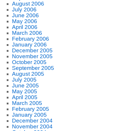
August 2006
July 2006
June 2006
May 2006
April 2006
March 2006
February 2006
January 2006
December 2005
November 2005
October 2005
September 2005
August 2005
July 2005
June 2005
May 2005
April 2005
March 2005
February 2005
January 2005
December 2004
November 2004