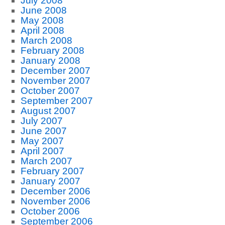
July 2008
June 2008
May 2008
April 2008
March 2008
February 2008
January 2008
December 2007
November 2007
October 2007
September 2007
August 2007
July 2007
June 2007
May 2007
April 2007
March 2007
February 2007
January 2007
December 2006
November 2006
October 2006
September 2006