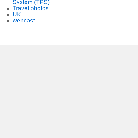
System (TPS)
Travel photos
UK
webcast