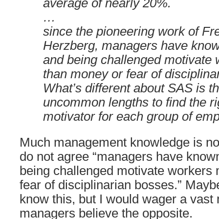
average of nearly 20%.
…
since the pioneering work of Fr
Herzberg, managers have known
and being challenged motivate
than money or fear of disciplina
What’s different about SAS is th
uncommon lengths to find the rig
motivator for each group of em
Much management knowledge is not p
do not agree “managers have known 
being challenged motivate workers
fear of disciplinarian bosses.” Ma
know this, but I would wager a vast 
managers believe the opposite.