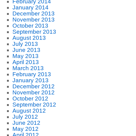
February 2014
January 2014
December 2013
November 2013
October 2013
September 2013
August 2013
July 2013
June 2013
May 2013
April 2013
March 2013
February 2013
January 2013
December 2012
November 2012
October 2012
September 2012
August 2012
July 2012
June 2012
May 2012
April 2012