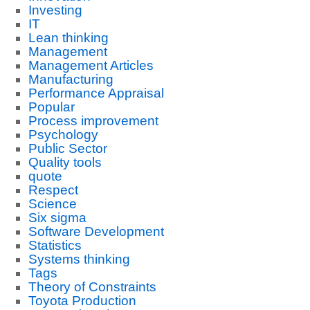
Investing
IT
Lean thinking
Management
Management Articles
Manufacturing
Performance Appraisal
Popular
Process improvement
Psychology
Public Sector
Quality tools
quote
Respect
Science
Six sigma
Software Development
Statistics
Systems thinking
Tags
Theory of Constraints
Toyota Production