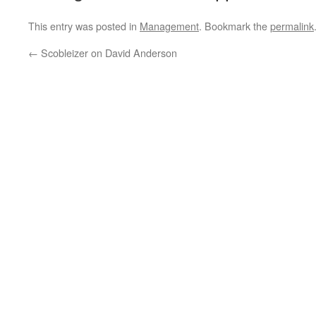
This entry was posted in
Management
. Bookmark the
permalink
←
Scobleizer on David Anderson