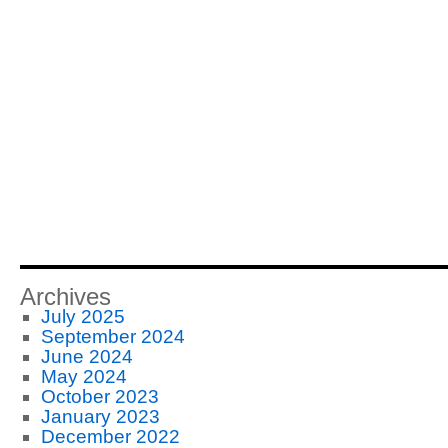
Archives
July 2025
September 2024
June 2024
May 2024
October 2023
January 2023
December 2022