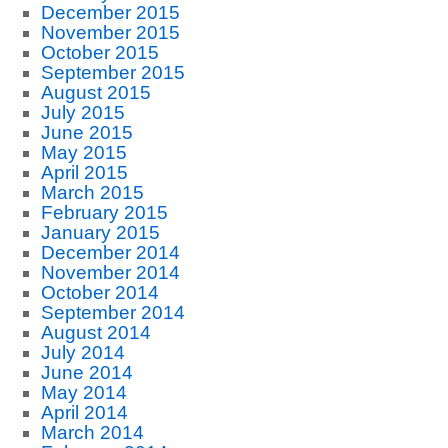
December 2015
November 2015
October 2015
September 2015
August 2015
July 2015
June 2015
May 2015
April 2015
March 2015
February 2015
January 2015
December 2014
November 2014
October 2014
September 2014
August 2014
July 2014
June 2014
May 2014
April 2014
March 2014