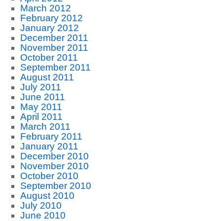
March 2012
February 2012
January 2012
December 2011
November 2011
October 2011
September 2011
August 2011
July 2011
June 2011
May 2011
April 2011
March 2011
February 2011
January 2011
December 2010
November 2010
October 2010
September 2010
August 2010
July 2010
June 2010