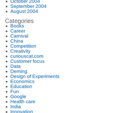
October 2004
September 2004
August 2004
Categories
Books
Career
Carnival
China
Competition
Creativity
curiouscat.com
Customer focus
Data
Deming
Design of Experiments
Economics
Education
Fun
Google
Health care
India
Innovation