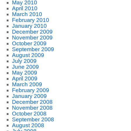
May 2010
April 2010
March 2010
February 2010
January 2010
December 2009
November 2009
October 2009
September 2009
August 2009
July 2009
June 2009
May 2009
April 2009
March 2009
February 2009
January 2009
December 2008
November 2008
October 2008
September 2008
August 2008