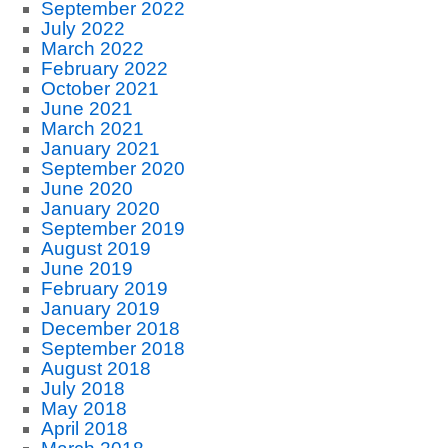
September 2022
July 2022
March 2022
February 2022
October 2021
June 2021
March 2021
January 2021
September 2020
June 2020
January 2020
September 2019
August 2019
June 2019
February 2019
January 2019
December 2018
September 2018
August 2018
July 2018
May 2018
April 2018