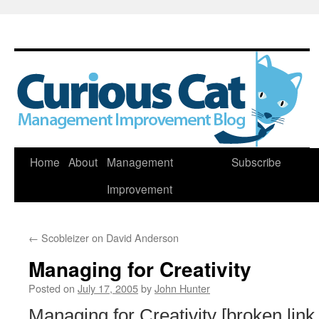
Skip
Home
About
Management
Subscribe
to
Improvement
content
←
Scobleizer on David Anderson
Managing for Creativity
Posted on
July 17, 2005
by
John Hunter
Managing for Creativity [broken lin