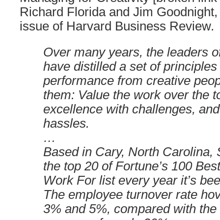
Richard Florida and Jim Goodnight,
issue of Harvard Business Review.
Over many years, the leaders of
have distilled a set of principles
performance from creative peo
them: Value the work over the t
excellence with challenges, an
hassles.
…
Based in Cary, North Carolina,
the top 20 of Fortune’s 100 Be
Work For list every year it’s be
The employee turnover rate ho
3% and 5%, compared with the 