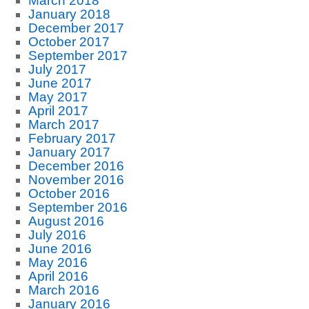
March 2018
January 2018
December 2017
October 2017
September 2017
July 2017
June 2017
May 2017
April 2017
March 2017
February 2017
January 2017
December 2016
November 2016
October 2016
September 2016
August 2016
July 2016
June 2016
May 2016
April 2016
March 2016
January 2016