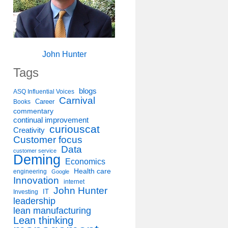
John Hunter
Tags
blogs
ASQ Influential Voices
Carnival
Career
Books
commentary
continual improvement
curiouscat
Creativity
Customer focus
Data
customer service
Deming
Economics
Health care
engineering
Google
Innovation
internet
John Hunter
IT
Investing
leadership
lean manufacturing
Lean thinking