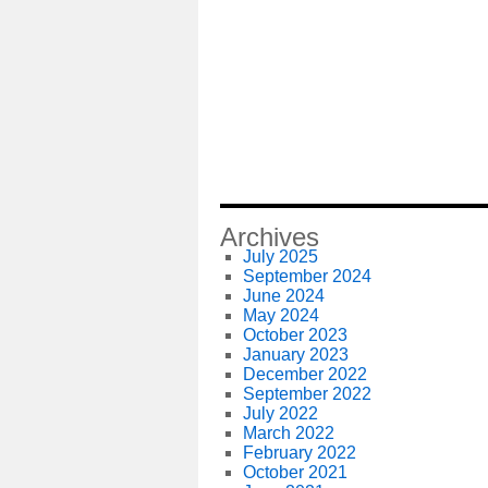
Archives
July 2025
September 2024
June 2024
May 2024
October 2023
January 2023
December 2022
September 2022
July 2022
March 2022
February 2022
October 2021