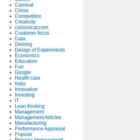
Carnival
China
Competition
Creativity
curiouscat.com
Customer focus
Data
Deming
Design of Experiments
Economics
Education
Fun
Google
Health care
India
Innovation
Investing
IT
Lean thinking
Management
Management Articles
Manufacturing
Performance Appraisal
Popular
Process improvement