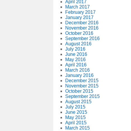
April 2017
March 2017
February 2017
January 2017
December 2016
November 2016
October 2016
September 2016
August 2016
July 2016
June 2016
May 2016
April 2016
March 2016
January 2016
December 2015
November 2015
October 2015
September 2015
August 2015
July 2015
June 2015
May 2015
April 2015
March 2015