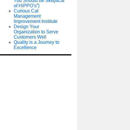
You Should be Skeptical
of HiPPO’s”)
Curious Cat
Management
Improvement Institute
Design Your
Organization to Serve
Customers Well
Quality is a Journey to
Excellence