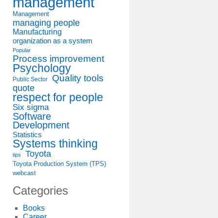
management
Management
managing people
Manufacturing
organization as a system
Popular
Process improvement
Psychology
Quality tools
Public Sector
quote
respect for people
Six sigma
Software
Development
Statistics
Systems thinking
Toyota
tips
Toyota Production System (TPS)
webcast
Categories
Books
Career