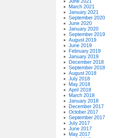
June 2021
March 2021
January 2021
September 2020
June 2020
January 2020
September 2019
August 2019
June 2019
February 2019
January 2019
December 2018
September 2018
August 2018
July 2018
May 2018
April 2018
March 2018
January 2018
December 2017
October 2017
September 2017
July 2017
June 2017
May 2017