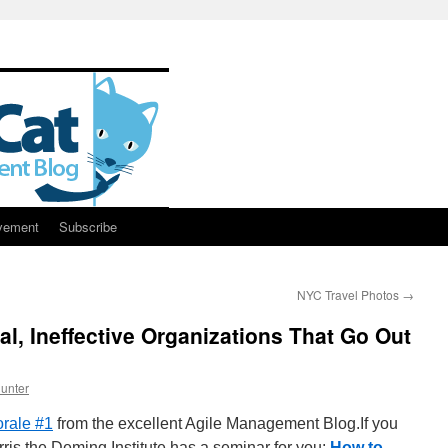
vement
Subscribe
NYC Travel Photos
→
al, Ineffective Organizations That Go Out
unter
rale #1
from the excellent Agile Management Blog.If you
rris the Deming Institute has a seminar for you:
How to