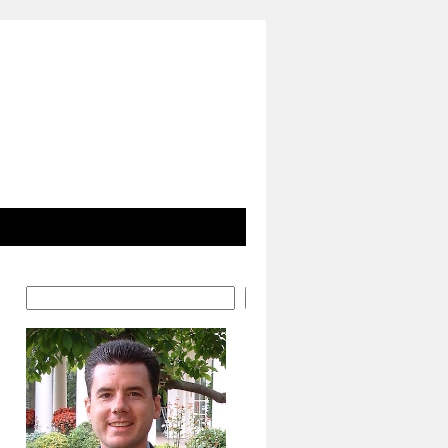
Search