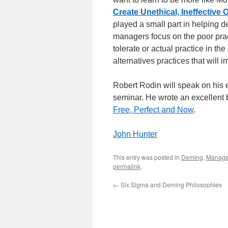
Create Unethical, Ineffective
played a small part in helping d
managers focus on the poor pra
tolerate or actual practice in th
alternatives practices that will i
Robert Rodin will speak on his 
seminar. He wrote an excellent 
Free, Perfect and Now
.
John Hunter
This entry was posted in
Deming
,
Manag
permalink
.
←
Six Sigma and Deming Philosophies