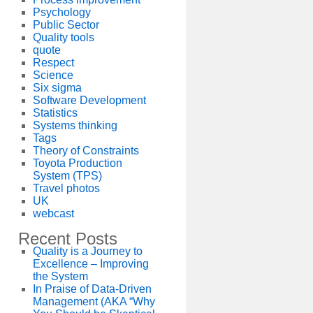
Psychology
Public Sector
Quality tools
quote
Respect
Science
Six sigma
Software Development
Statistics
Systems thinking
Tags
Theory of Constraints
Toyota Production
System (TPS)
Travel photos
UK
webcast
Recent Posts
Quality is a Journey to
Excellence – Improving
the System
In Praise of Data-Driven
Management (AKA “Why