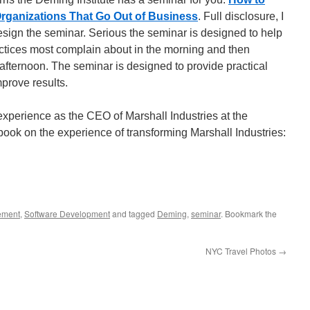
 Organizations That Go Out of Business
. Full disclosure, I
esign the seminar. Serious the seminar is designed to help
ctices most complain about in the morning and then
e afternoon. The seminar is designed to provide practical
mprove results.
experience as the CEO of Marshall Industries at the
book on the experience of transforming Marshall Industries:
ement
,
Software Development
and tagged
Deming
,
seminar
. Bookmark the
NYC Travel Photos
→