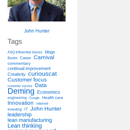
John Hunter
Tags
blogs
ASQ Influential Voices
Carnival
Career
Books
commentary
continual improvement
curiouscat
Creativity
Customer focus
Data
customer service
Deming
Economics
Health care
engineering
Google
Innovation
internet
John Hunter
IT
Investing
leadership
lean manufacturing
Lean thinking