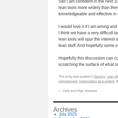
Still I am confident in the next
lean tools more widely than ther
knowledgeable and effective in 
I would love it if I am wrong a
I think we have a very difficult 
lean tools will spur the interest
lean stuff. And hopefully some of 
Hopefully this discussion can co
scratching the surface of what is
This entry was posted in
Deming
,
Lean th
management
,
organization as a system
. 
←
Cells and High Volumes
Archives
July 2025