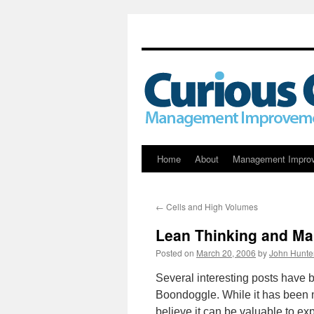
Skip
Home
About
Management Impro
to
←
Cells and High Volumes
content
Lean Thinking and M
Posted on
March 20, 2006
by
John Hunte
Several interesting posts have 
Boondoggle. While it has been 
believe it can be valuable to ex