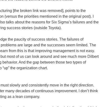
turing [the broken link was removed], points to the
n (versus the priorities mentioned in the original post). I
also talks about the reasons for Six Sigma’s failures and the
ring success stories (outside Toyota).
ge the paucity of success stories. The failures of
problems are large and the successes seem limited. The
 learn from this is that improving management is not easy.
ut most of us can look around and see much more Dilbert
g behavior. And the gap between those two types of
 “up” the organization chart.
 must slowly and consistently move in the right direction.
after many decades of continuous improvement. I don’t think
rating as a lean company.