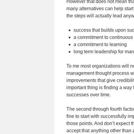
However that does not mean that 
many alternatives can help start
the steps will actually lead any
success that builds upon s
a commitment to continuous
a commitment to learning
long term leadership for m
To me most organizations will n
management thought process wit
improvements that give credibil
important thing is finding a way
successes over time.
The second through fourth factors 
fine to start with successfully i
those points. And don’t expect t
accept that anything other than