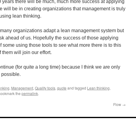
 10 years there will be much, much more success at applying
e will be in creating organizations that management is truly
using lean thinking.
nd many organizations adapt a lean management system but
task ahead of us. Hopefully the success of those applying
 of some using those tools to see what more there is to this
them will join our effort.
ntinue (for quite a long time) because I think we are only
 possible.
inking
,
Management
,
Quality tools
,
quote
and tagged
Lean thinking
,
Bookmark the
permalink
.
Flow
→