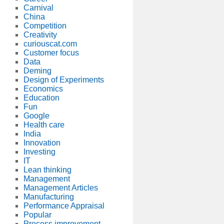
Carnival
China
Competition
Creativity
curiouscat.com
Customer focus
Data
Deming
Design of Experiments
Economics
Education
Fun
Google
Health care
India
Innovation
Investing
IT
Lean thinking
Management
Management Articles
Manufacturing
Performance Appraisal
Popular
Process improvement