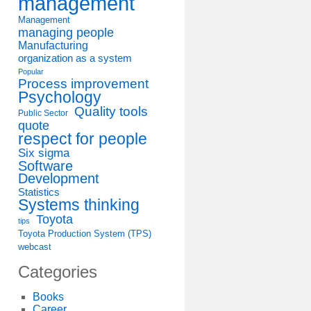
management
Management
managing people
Manufacturing
organization as a system
Popular
Process improvement
Psychology
Quality tools
Public Sector
quote
respect for people
Six sigma
Software
Development
Statistics
Systems thinking
Toyota
tips
Toyota Production System (TPS)
webcast
Categories
Books
Career