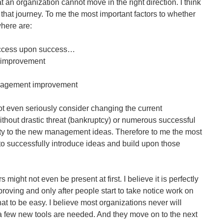
an organization cannot move in the right direction. I think
 that journey. To me the most important factors to whether
where are:
uccess upon success…
 improvement
anagement improvement
ot even seriously consider changing the current
hout drastic threat (bankruptcy) or numerous successful
ity to the new management ideas. Therefore to me the most
 to successfully introduce ideas and build upon those
might not even be present at first. I believe it is perfectly
mproving and only after people start to take notice work on
hat to be easy. I believe most organizations never will
 a few new tools are needed. And they move on to the next