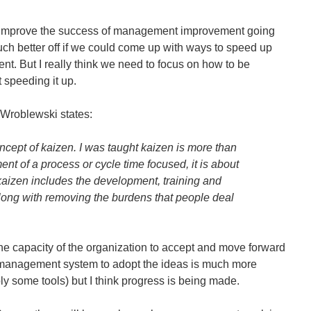
o improve the success of management improvement going
ch better off if we could come up with ways to speed up
t. But I really think we need to focus on how to be
 speeding it up.
 Wroblewski states:
oncept of kaizen. I was taught kaizen is more than
nt of a process or cycle time focused, it is about
aizen includes the development, training and
ong with removing the burdens that people deal
 the capacity of the organization to accept and move forward
e management system to adopt the ideas is much more
ply some tools) but I think progress is being made.