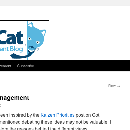
vement
Subscribe
Flow
→
anagement
r
been inspired by the
Kaizen Priorities
post on Got
mentioned debating these ideas may not be valuable, I
plore the reasons behind the different views.