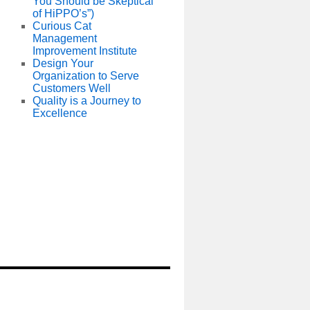
You Should be Skeptical
of HiPPO’s”)
Curious Cat
Management
Improvement Institute
Design Your
Organization to Serve
Customers Well
Quality is a Journey to
Excellence