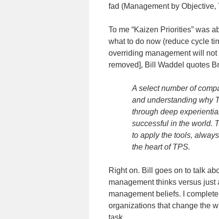
fad (Management by Objective,
To me “Kaizen Priorities” was a
what to do now (reduce cycle tim
overriding management will not 
removed], Bill Waddel quotes B
A select number of compan
and understanding why TP
through deep experientia
successful in the world. 
to apply the tools, alway
the heart of TPS.
Right on. Bill goes on to talk a
management thinks versus just 
management beliefs. I completely
organizations that change the wa
task.