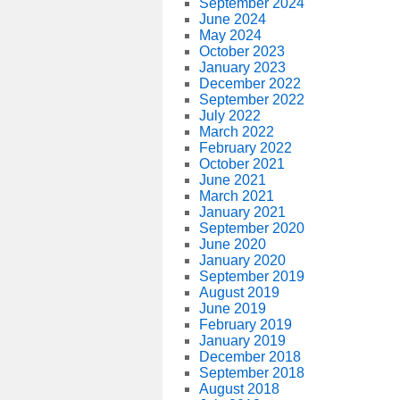
September 2024
June 2024
May 2024
October 2023
January 2023
December 2022
September 2022
July 2022
March 2022
February 2022
October 2021
June 2021
March 2021
January 2021
September 2020
June 2020
January 2020
September 2019
August 2019
June 2019
February 2019
January 2019
December 2018
September 2018
August 2018