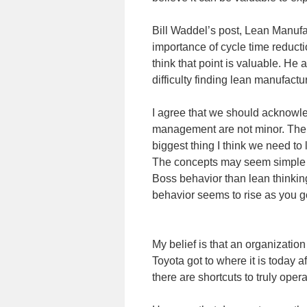
Bill Waddel’s post, Lean Manufac
importance of cycle time reductio
think that point is valuable. He 
difficulty finding lean manufactu
I agree that we should acknowled
management are not minor. The 
biggest thing I think we need to
The concepts may seem simple b
Boss behavior than lean thinkin
behavior seems to rise as you go
My belief is that an organization
Toyota got to where it is today 
there are shortcuts to truly ope