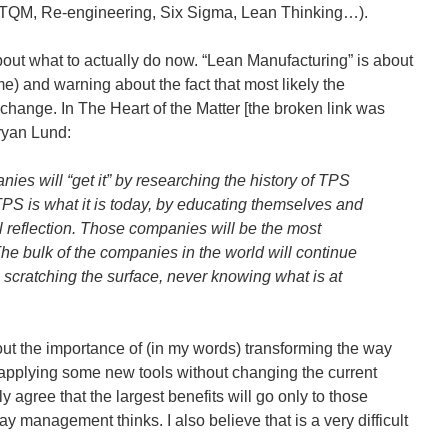
 TQM, Re-engineering, Six Sigma, Lean Thinking…).
bout what to actually do now. “Lean Manufacturing” is about
e) and warning about the fact that most likely the
change. In The Heart of the Matter [the broken link was
ryan Lund:
ies will “get it” by researching the history of TPS
S is what it is today, by educating themselves and
l reflection. Those companies will be the most
The bulk of the companies in the world will continue
s scratching the surface, never knowing what is at
bout the importance of (in my words) transforming the way
applying some new tools without changing the current
 agree that the largest benefits will go only to those
y management thinks. I also believe that is a very difficult