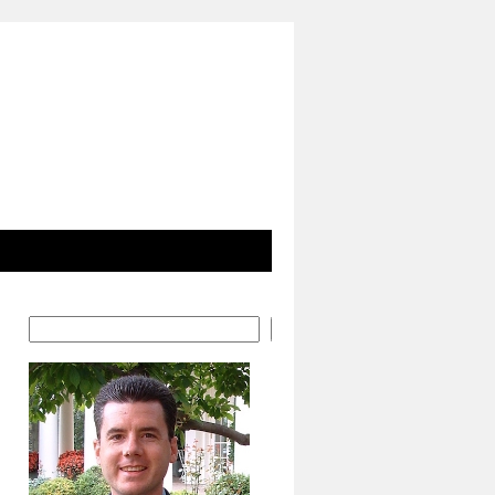
Search