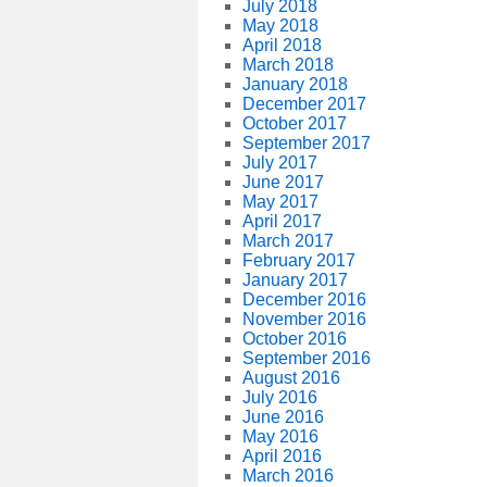
July 2018
May 2018
April 2018
March 2018
January 2018
December 2017
October 2017
September 2017
July 2017
June 2017
May 2017
April 2017
March 2017
February 2017
January 2017
December 2016
November 2016
October 2016
September 2016
August 2016
July 2016
June 2016
May 2016
April 2016
March 2016