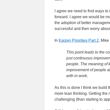
I agree we need to find ways t
forward. I agree we would be mu
the adoption of better managemen
successful and then worry about
In
Kaizen Priorities Part 2
, Mike
This point leads to the c
just continuous improveme
people. The meaning of k
improvement of people al
with in work.
As this is done I think we build
more lean thinking. Getting th
challenging (than starting to ap