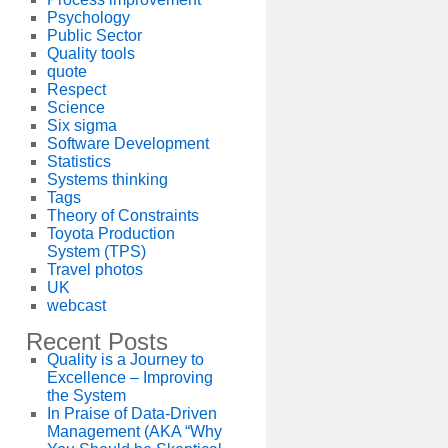
Psychology
Public Sector
Quality tools
quote
Respect
Science
Six sigma
Software Development
Statistics
Systems thinking
Tags
Theory of Constraints
Toyota Production
System (TPS)
Travel photos
UK
webcast
Recent Posts
Quality is a Journey to
Excellence – Improving
the System
In Praise of Data-Driven
Management (AKA “Why