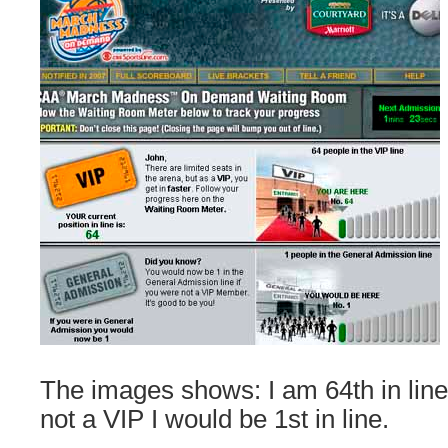
The images shows: I am 64th in line 
not a VIP I would be 1st in line.