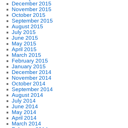
December 2015
November 2015
October 2015
September 2015
August 2015
July 2015
June 2015
May 2015
April 2015
March 2015
February 2015
January 2015
December 2014
November 2014
October 2014
September 2014
August 2014
July 2014
June 2014
May 2014
April 2014
March 2014