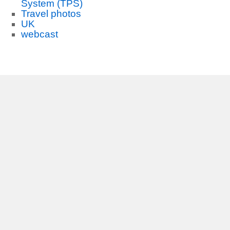
System (TPS)
Travel photos
UK
webcast