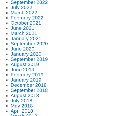
September 2022
July 2022
March 2022
February 2022
October 2021
June 2021
March 2021
January 2021
September 2020
June 2020
January 2020
September 2019
August 2019
June 2019
February 2019
January 2019
December 2018
September 2018
August 2018
July 2018
May 2018
April 2018