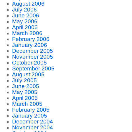
August 2006
July 2006
June 2006
May 2006
April 2006
March 2006
February 2006
January 2006
December 2005
November 2005
October 2005
September 2005
August 2005
July 2005
June 2005
May 2005
April 2005
March 2005
February 2005
January 2005
December 2004
November 2004