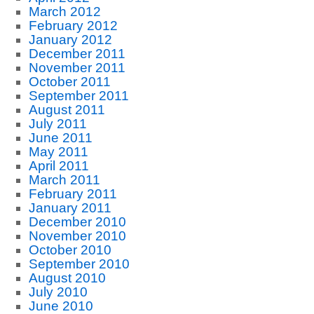
March 2012
February 2012
January 2012
December 2011
November 2011
October 2011
September 2011
August 2011
July 2011
June 2011
May 2011
April 2011
March 2011
February 2011
January 2011
December 2010
November 2010
October 2010
September 2010
August 2010
July 2010
June 2010