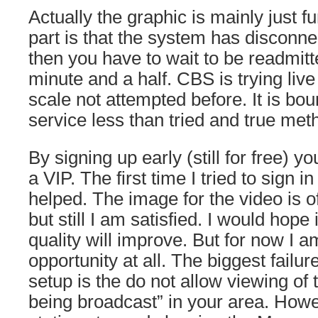
Actually the graphic is mainly just f
part is that the system has disconn
then you have to wait to be readmitt
minute and a half. CBS is trying live
scale not attempted before. It is bou
service less than tried and true met
By signing up early (still for free) y
a VIP. The first time I tried to sign 
helped. The image for the video is of
but still I am satisfied. I would hope
quality will improve. But for now I a
opportunity at all. The biggest failur
setup is the do not allow viewing of 
being broadcast” in your area. How