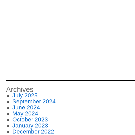
Archives
July 2025
September 2024
June 2024
May 2024
October 2023
January 2023
December 2022