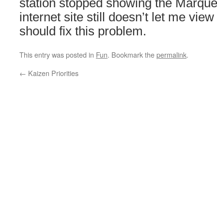
station stopped showing the Marque
internet site still doesn’t let me view
should fix this problem.
This entry was posted in
Fun
. Bookmark the
permalink
.
←
Kaizen Priorities