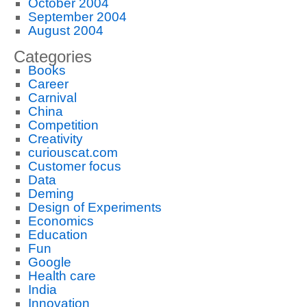
October 2004
September 2004
August 2004
Categories
Books
Career
Carnival
China
Competition
Creativity
curiouscat.com
Customer focus
Data
Deming
Design of Experiments
Economics
Education
Fun
Google
Health care
India
Innovation