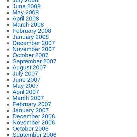
July 2008
June 2008
May 2008
April 2008
March 2008
February 2008
January 2008
December 2007
November 2007
October 2007
September 2007
August 2007
July 2007
June 2007
May 2007
April 2007
March 2007
February 2007
January 2007
December 2006
November 2006
October 2006
September 2006