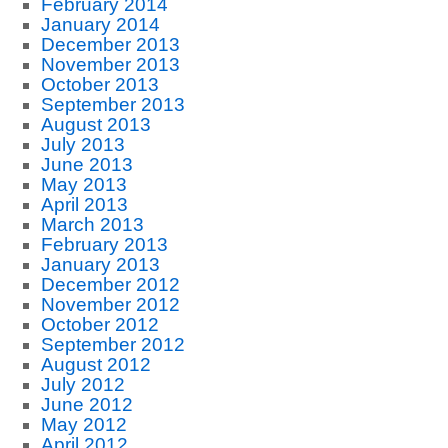
February 2014
January 2014
December 2013
November 2013
October 2013
September 2013
August 2013
July 2013
June 2013
May 2013
April 2013
March 2013
February 2013
January 2013
December 2012
November 2012
October 2012
September 2012
August 2012
July 2012
June 2012
May 2012
April 2012