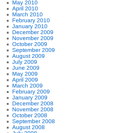
May 2010
April 2010
March 2010
February 2010
January 2010
December 2009
November 2009
October 2009
September 2009
August 2009
July 2009
June 2009
May 2009
April 2009
March 2009
February 2009
January 2009
December 2008
November 2008
October 2008
September 2008
August 2008