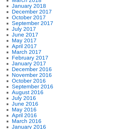
March 2018
January 2018
December 2017
October 2017
September 2017
July 2017
June 2017
May 2017
April 2017
March 2017
February 2017
January 2017
December 2016
November 2016
October 2016
September 2016
August 2016
July 2016
June 2016
May 2016
April 2016
March 2016
January 2016