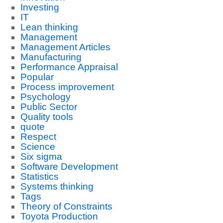
Investing
IT
Lean thinking
Management
Management Articles
Manufacturing
Performance Appraisal
Popular
Process improvement
Psychology
Public Sector
Quality tools
quote
Respect
Science
Six sigma
Software Development
Statistics
Systems thinking
Tags
Theory of Constraints
Toyota Production