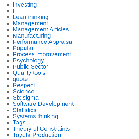
Investing
IT
Lean thinking
Management
Management Articles
Manufacturing
Performance Appraisal
Popular
Process improvement
Psychology
Public Sector
Quality tools
quote
Respect
Science
Six sigma
Software Development
Statistics
Systems thinking
Tags
Theory of Constraints
Toyota Production