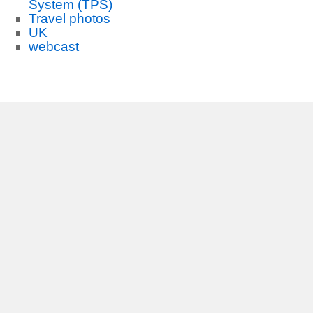
System (TPS)
Travel photos
UK
webcast