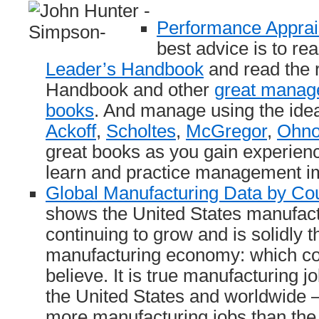
Performance Apprai
best advice is to re
Leader’s Handbook
and read the r
Handbook and other
great manag
books
. And manage using the ide
Ackoff
,
Scholtes
,
McGregor
,
Ohn
great books as you gain experien
learn and practice management 
Global Manufacturing Data by Co
shows the United States manufac
continuing to grow and is solidly t
manufacturing economy: which co
believe. It is true manufacturing j
the United States and worldwide – 
more manufacturing jobs than t