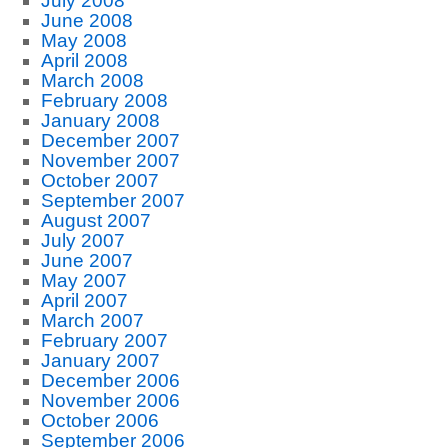
July 2008
June 2008
May 2008
April 2008
March 2008
February 2008
January 2008
December 2007
November 2007
October 2007
September 2007
August 2007
July 2007
June 2007
May 2007
April 2007
March 2007
February 2007
January 2007
December 2006
November 2006
October 2006
September 2006