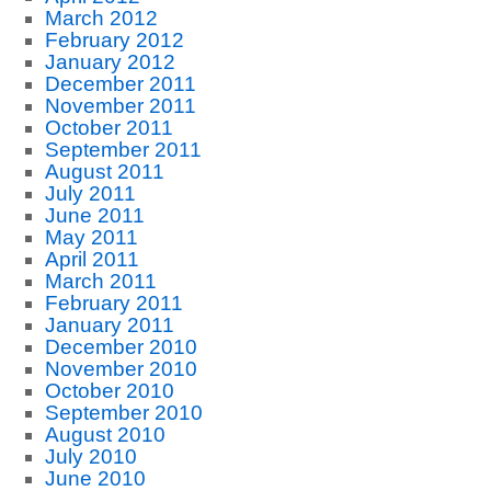
March 2012
February 2012
January 2012
December 2011
November 2011
October 2011
September 2011
August 2011
July 2011
June 2011
May 2011
April 2011
March 2011
February 2011
January 2011
December 2010
November 2010
October 2010
September 2010
August 2010
July 2010
June 2010