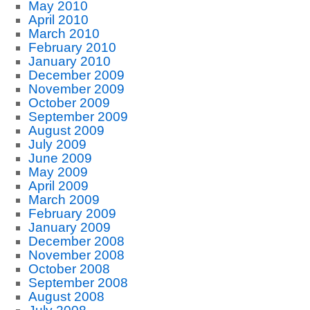
May 2010
April 2010
March 2010
February 2010
January 2010
December 2009
November 2009
October 2009
September 2009
August 2009
July 2009
June 2009
May 2009
April 2009
March 2009
February 2009
January 2009
December 2008
November 2008
October 2008
September 2008
August 2008