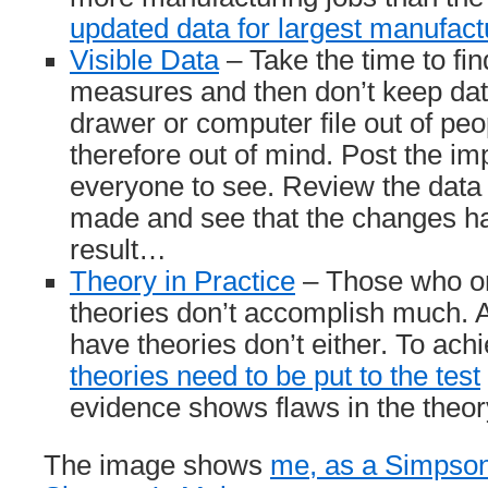
updated data for largest manufac
Visible Data
– Take the time to fin
measures and then don’t keep da
drawer or computer file out of pe
therefore out of mind. Post the im
everyone to see. Review the data
made and see that the changes ha
result…
Theory in Practice
– Those who on
theories don’t accomplish much. A
have theories don’t either. To ach
theories need to be put to the test
evidence shows flaws in the theor
The image shows
me, as a Simpson