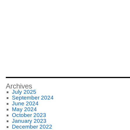
Archives
July 2025
September 2024
June 2024
May 2024
October 2023
January 2023
December 2022