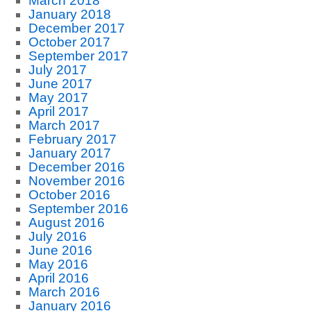
March 2018
January 2018
December 2017
October 2017
September 2017
July 2017
June 2017
May 2017
April 2017
March 2017
February 2017
January 2017
December 2016
November 2016
October 2016
September 2016
August 2016
July 2016
June 2016
May 2016
April 2016
March 2016
January 2016