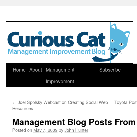
Skip
Home
About
Management
Subscribe
to
Improvement
content
←
Joel Spolsky Webcast on Creating Social Web
Toyota Post
Resources
Management Blog Posts From
Posted on
May 7, 2009
by
John Hunter