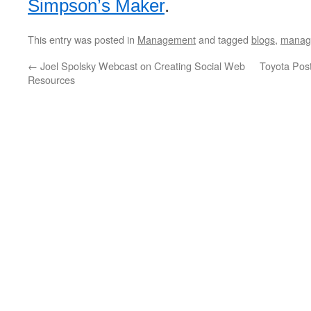
Simpson’s Maker
.
This entry was posted in
Management
and tagged
blogs
,
manag
←
Joel Spolsky Webcast on Creating Social Web
Toyota Post
Resources