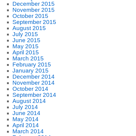
December 2015
November 2015
October 2015
September 2015
August 2015
July 2015
June 2015
May 2015
April 2015
March 2015
February 2015
January 2015
December 2014
November 2014
October 2014
September 2014
August 2014
July 2014
June 2014
May 2014
April 2014
March 2014