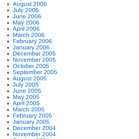
August 2006
July 2006
June 2006
May 2006
April 2006
March 2006
February 2006
January 2006
December 2005
November 2005
October 2005
September 2005
August 2005
July 2005
June 2005
May 2005
April 2005
March 2005
February 2005
January 2005
December 2004
November 2004