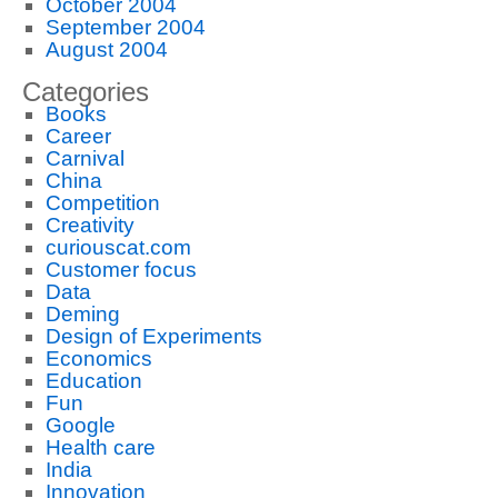
October 2004
September 2004
August 2004
Categories
Books
Career
Carnival
China
Competition
Creativity
curiouscat.com
Customer focus
Data
Deming
Design of Experiments
Economics
Education
Fun
Google
Health care
India
Innovation