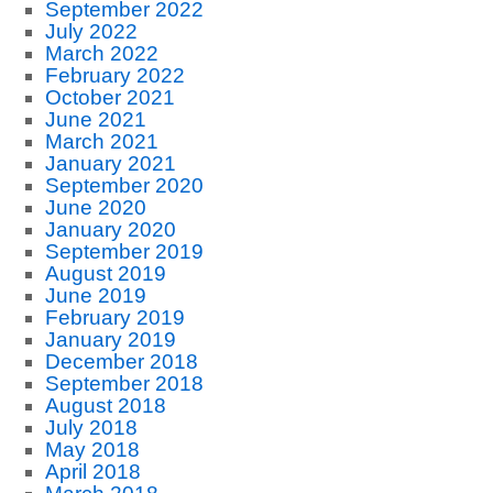
September 2022
July 2022
March 2022
February 2022
October 2021
June 2021
March 2021
January 2021
September 2020
June 2020
January 2020
September 2019
August 2019
June 2019
February 2019
January 2019
December 2018
September 2018
August 2018
July 2018
May 2018
April 2018