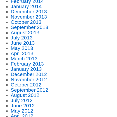
February 2014
January 2014
December 2013
November 2013
October 2013
September 2013
August 2013
July 2013
June 2013
May 2013
April 2013
March 2013
February 2013
January 2013
December 2012
November 2012
October 2012
September 2012
August 2012
July 2012
June 2012
May 2012
April 2012