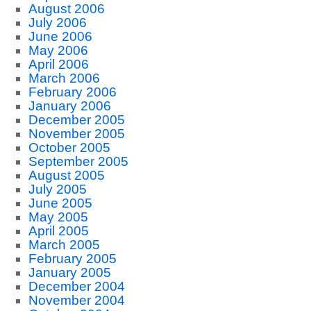
August 2006
July 2006
June 2006
May 2006
April 2006
March 2006
February 2006
January 2006
December 2005
November 2005
October 2005
September 2005
August 2005
July 2005
June 2005
May 2005
April 2005
March 2005
February 2005
January 2005
December 2004
November 2004