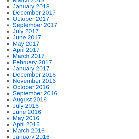
March 2018
January 2018
December 2017
October 2017
September 2017
July 2017
June 2017
May 2017
April 2017
March 2017
February 2017
January 2017
December 2016
November 2016
October 2016
September 2016
August 2016
July 2016
June 2016
May 2016
April 2016
March 2016
January 2016