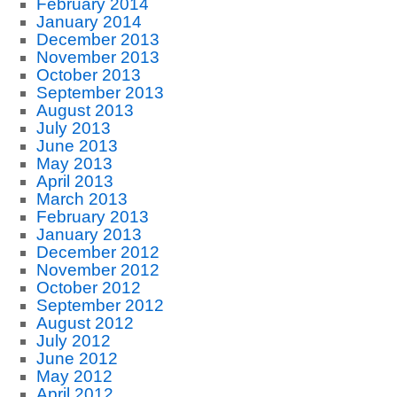
February 2014
January 2014
December 2013
November 2013
October 2013
September 2013
August 2013
July 2013
June 2013
May 2013
April 2013
March 2013
February 2013
January 2013
December 2012
November 2012
October 2012
September 2012
August 2012
July 2012
June 2012
May 2012
April 2012