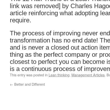
link was removed] by Charles Hago
article reinforcing what adopting le
require.
The process of improving never end
transformation has no end date! Th
and is never a closed out action ite
thing as the perfect company or proc
closest to perfect you can become is 
is a continuous process of improve
This entry was posted in
Lean thinking
,
Management Articles
. B
←
Better and Different