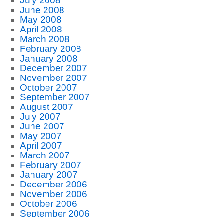
July 2008
June 2008
May 2008
April 2008
March 2008
February 2008
January 2008
December 2007
November 2007
October 2007
September 2007
August 2007
July 2007
June 2007
May 2007
April 2007
March 2007
February 2007
January 2007
December 2006
November 2006
October 2006
September 2006