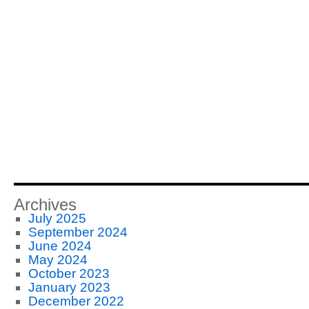
Archives
July 2025
September 2024
June 2024
May 2024
October 2023
January 2023
December 2022