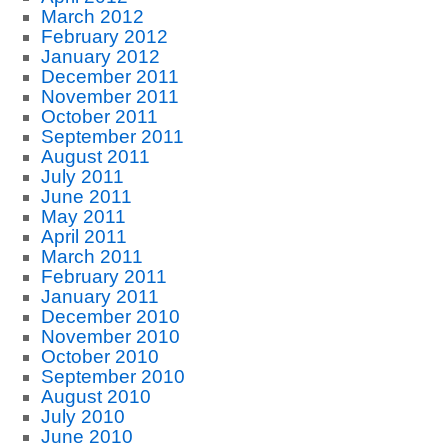
March 2012
February 2012
January 2012
December 2011
November 2011
October 2011
September 2011
August 2011
July 2011
June 2011
May 2011
April 2011
March 2011
February 2011
January 2011
December 2010
November 2010
October 2010
September 2010
August 2010
July 2010
June 2010