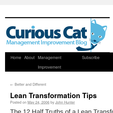
Skip
Home
About
Management
Subscribe
to
Improvement
content
←
Better and Different
Lean Transformation Tips
Posted on
May 24, 2006
by
John Hunter
The 12 Half Truths of a Lean Transf