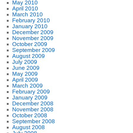
May 2010
April 2010
March 2010
February 2010
January 2010
December 2009
November 2009
October 2009
September 2009
August 2009
July 2009
June 2009
May 2009
April 2009
March 2009
February 2009
January 2009
December 2008
November 2008
October 2008
September 2008
August 2008