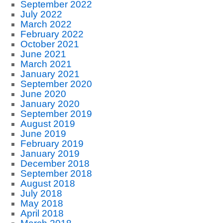
September 2022
July 2022
March 2022
February 2022
October 2021
June 2021
March 2021
January 2021
September 2020
June 2020
January 2020
September 2019
August 2019
June 2019
February 2019
January 2019
December 2018
September 2018
August 2018
July 2018
May 2018
April 2018