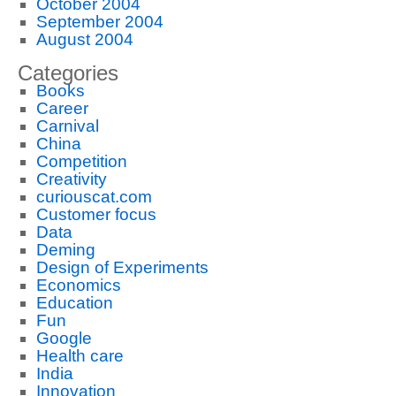
October 2004
September 2004
August 2004
Categories
Books
Career
Carnival
China
Competition
Creativity
curiouscat.com
Customer focus
Data
Deming
Design of Experiments
Economics
Education
Fun
Google
Health care
India
Innovation