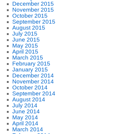
December 2015
November 2015
October 2015
September 2015
August 2015
July 2015
June 2015
May 2015
April 2015
March 2015
February 2015
January 2015
December 2014
November 2014
October 2014
September 2014
August 2014
July 2014
June 2014
May 2014
April 2014
March 2014