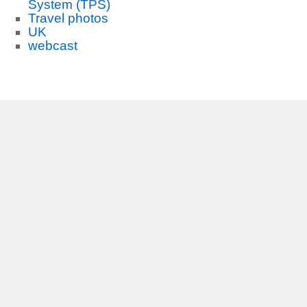
System (TPS)
Travel photos
UK
webcast