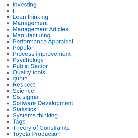
Investing
IT
Lean thinking
Management
Management Articles
Manufacturing
Performance Appraisal
Popular
Process improvement
Psychology
Public Sector
Quality tools
quote
Respect
Science
Six sigma
Software Development
Statistics
Systems thinking
Tags
Theory of Constraints
Toyota Production