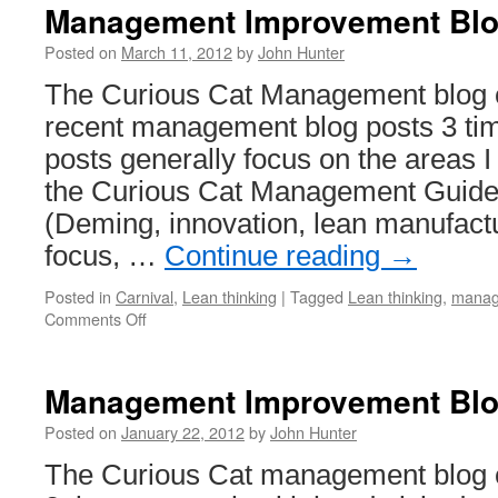
Management Improvement Blog
Posted on
March 11, 2012
by
John Hunter
The Curious Cat Management blog ca
recent management blog posts 3 ti
posts generally focus on the areas I
the Curious Cat Management Guide
(Deming, innovation, lean manufact
focus, …
Continue reading
→
Posted in
Carnival
,
Lean thinking
|
Tagged
Lean thinking
,
manag
on
Comments Off
Management
Improvement
Blog
Management Improvement Blog
Carnival
#160
Posted on
January 22, 2012
by
John Hunter
The Curious Cat management blog ca