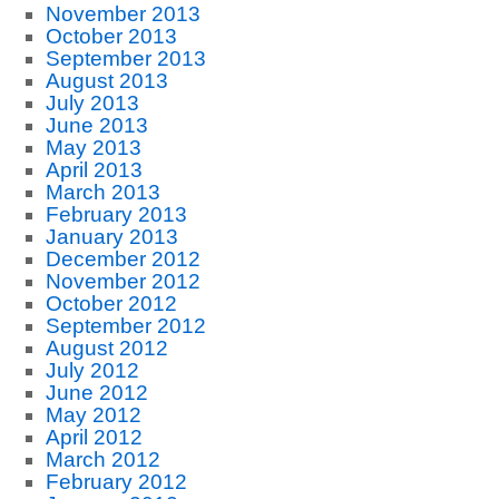
November 2013
October 2013
September 2013
August 2013
July 2013
June 2013
May 2013
April 2013
March 2013
February 2013
January 2013
December 2012
November 2012
October 2012
September 2012
August 2012
July 2012
June 2012
May 2012
April 2012
March 2012
February 2012