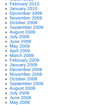
February 2010
January 2010
December 2009
November 2009
October 2009
September 2009
August 2009
July 2009
June 2009
May 2009
April 2009
March 2009
February 2009
January 2009
December 2008
November 2008
October 2008
September 2008
August 2008
July 2008
June 2008
May 2008