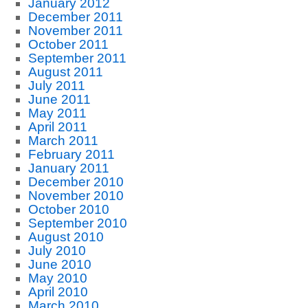
January 2012
December 2011
November 2011
October 2011
September 2011
August 2011
July 2011
June 2011
May 2011
April 2011
March 2011
February 2011
January 2011
December 2010
November 2010
October 2010
September 2010
August 2010
July 2010
June 2010
May 2010
April 2010
March 2010