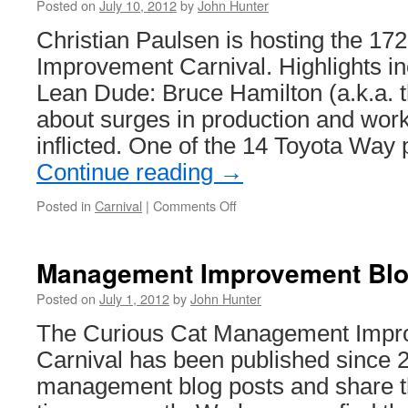
Posted on
July 10, 2012
by
John Hunter
Christian Paulsen is hosting the 
Improvement Carnival. Highlights i
Lean Dude: Bruce Hamilton (a.k.a. t
about surges in production and work 
inflicted. One of the 14 Toyota Way 
Continue reading
→
on
Posted in
Carnival
|
Comments Off
Management
Improvement
Blog
Management Improvement Blog
Carnival
#172
Posted on
July 1, 2012
by
John Hunter
The Curious Cat Management Impr
Carnival has been published since 
management blog posts and share t