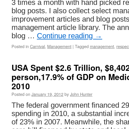
3 times a month with hand picked 
blog posts. I also collect select m
improvement articles and blog posts
management article library. The a
blog …
Continue reading
→
Posted in
Carnival
,
Management
|
Tagged
management
,
respec
USA Spent $2.6 Trillion, $8,40
person,17.9% of GDP on Medi
2010
Posted on
January 19, 2012
by
John Hunter
The federal government financed 29%
spending in 2010, a substantial incr
of 23% in 2007. Meanwhile, the share