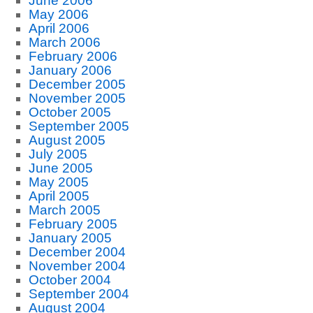
June 2006
May 2006
April 2006
March 2006
February 2006
January 2006
December 2005
November 2005
October 2005
September 2005
August 2005
July 2005
June 2005
May 2005
April 2005
March 2005
February 2005
January 2005
December 2004
November 2004
October 2004
September 2004
August 2004