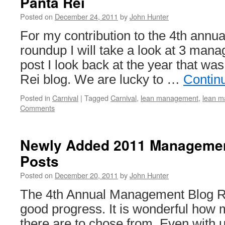
Panta Rei
Posted on
December 24, 2011
by
John Hunter
For my contribution to the 4th ann
roundup I will take a look at 3 mana
post I look back at the year that w
Rei blog. We are lucky to …
Contin
Posted in
Carnival
|
Tagged
Carnival
,
lean management
,
lean m
Comments
Newly Added 2011 Manageme
Posts
Posted on
December 20, 2011
by
John Hunter
The 4th Annual Management Blog R
good progress. It is wonderful how 
there are to chose from. Even with 