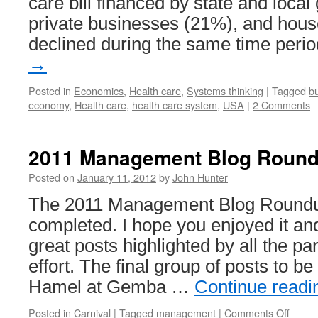
care bill financed by state and loc
private businesses (21%), and hou
declined during the same time peri
→
Posted in
Economics
,
Health care
,
Systems thinking
|
Tagged
b
economy
,
Health care
,
health care system
,
USA
|
2 Comments
2011 Management Blog Roun
Posted on
January 11, 2012
by
John Hunter
The 2011 Management Blog Round
completed. I hope you enjoyed it an
great posts highlighted by all the par
effort. The final group of posts to b
Hamel at Gemba …
Continue read
on
Posted in
Carnival
|
Tagged
management
|
Comments Off