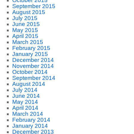
October 2015
September 2015
August 2015
July 2015
June 2015
May 2015
April 2015
March 2015
February 2015
January 2015
December 2014
November 2014
October 2014
September 2014
August 2014
July 2014
June 2014
May 2014
April 2014
March 2014
February 2014
January 2014
December 2013