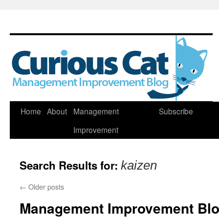
Skip
Home
About
Management
Subscribe
to
Improvement
content
Search Results for:
kaizen
←
Older posts
Management Improvement Blog