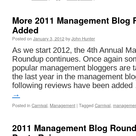
2011
Mana
Blog
More 2011 Management Blog 
Roun
Added
Compl
Posted on
January 3, 2012
by
John Hunter
As we start 2012, the 4th Annual 
Roundup continues. Once again som
popular management bloggers are ta
the last year in the management blo
following reviews have been adde
→
Posted in
Carnival
,
Management
|
Tagged
Carnival
,
managemen
2011 Management Blog Roun