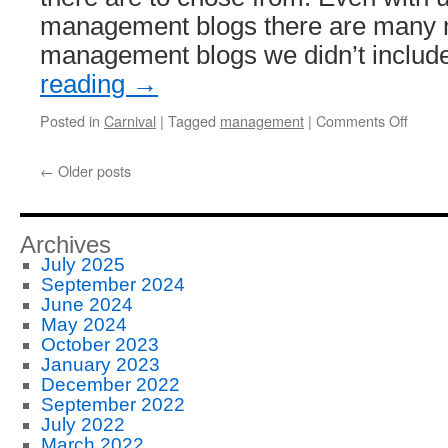
management blogs there are many 
management blogs we didn’t inclu
reading
→
on
Posted in
Carnival
|
Tagged
management
|
Comments Off
Newly
Adde
←
Older posts
2011
Mana
Blog
Roun
Archives
Posts
July 2025
September 2024
June 2024
May 2024
October 2023
January 2023
December 2022
September 2022
July 2022
March 2022