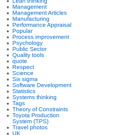
Lean thinking
Management
Management Articles
Manufacturing
Performance Appraisal
Popular
Process improvement
Psychology
Public Sector
Quality tools
quote
Respect
Science
Six sigma
Software Development
Statistics
Systems thinking
Tags
Theory of Constraints
Toyota Production
System (TPS)
Travel photos
UK