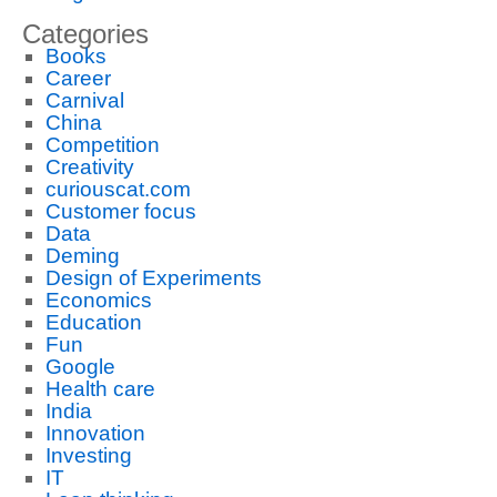
Categories
Books
Career
Carnival
China
Competition
Creativity
curiouscat.com
Customer focus
Data
Deming
Design of Experiments
Economics
Education
Fun
Google
Health care
India
Innovation
Investing
IT