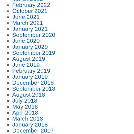
February 2022
October 2021
June 2021
March 2021
January 2021
September 2020
June 2020
January 2020
September 2019
August 2019
June 2019
February 2019
January 2019
December 2018
September 2018
August 2018
July 2018
May 2018
April 2018
March 2018
January 2018
December 2017