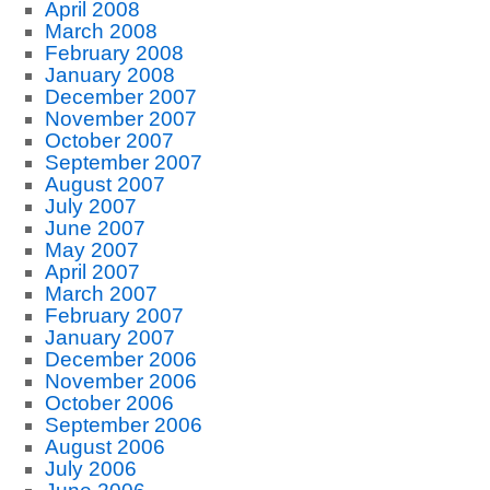
April 2008
March 2008
February 2008
January 2008
December 2007
November 2007
October 2007
September 2007
August 2007
July 2007
June 2007
May 2007
April 2007
March 2007
February 2007
January 2007
December 2006
November 2006
October 2006
September 2006
August 2006
July 2006