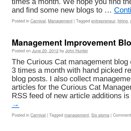
times a month. We hope you find the
and find some new blogs to …
Cont
Posted in
Carnival
,
Management
|
Tagged
entrepreneur
,
hiring
,
Management Improvement Blog
Posted on
June 20, 2012
by
John Hunter
The Curious Cat management blog ca
3 times a month with hand picked 
blog posts. I also collect managem
articles for the Curious Cat Managem
RSS feed of new article additions i
→
Posted in
Carnival
|
Tagged
management
,
Six sigma
|
Comments