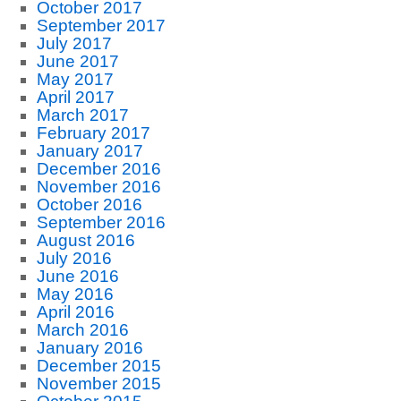
October 2017
September 2017
July 2017
June 2017
May 2017
April 2017
March 2017
February 2017
January 2017
December 2016
November 2016
October 2016
September 2016
August 2016
July 2016
June 2016
May 2016
April 2016
March 2016
January 2016
December 2015
November 2015