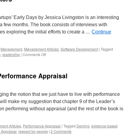
rtups’ Early Days by Jessica Livingston is an interesting
 a few months. The book consists of interviews with
 exploring the initial efforts to create a …
Continue
,
Management
,
Management Articles
,
Software Development
|
Tagged
on
n
,
leadership
|
Comments Off
Interviews
with
Innovators
erformance Appraisal
ing the notion that we just have to live with performance
 will make my suggestion that chapter 9 of the Leader’s
n performing without appraisal (and the rest of the book is
ent Articles
,
Performance Appraisal
|
Tagged
Deming
,
evidence based
 Appraisal
,
respect for people
|
2 Comments