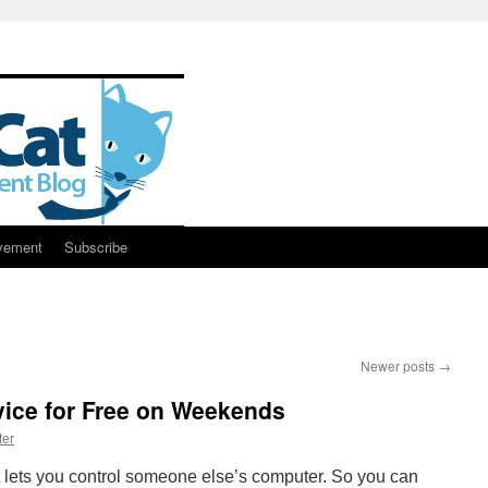
vement
Subscribe
Newer posts
→
vice for Free on Weekends
ter
at lets you control someone else’s computer. So you can