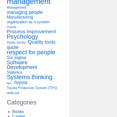
management
Management
managing people
Manufacturing
organization as a system
Popular
Process improvement
Psychology
Quality tools
Public Sector
quote
respect for people
Six sigma
Software
Development
Statistics
Systems thinking
Toyota
tips
Toyota Production System (TPS)
webcast
Categories
Books
Career