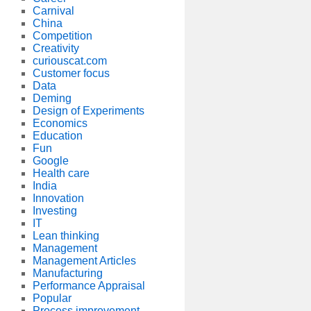
Carnival
China
Competition
Creativity
curiouscat.com
Customer focus
Data
Deming
Design of Experiments
Economics
Education
Fun
Google
Health care
India
Innovation
Investing
IT
Lean thinking
Management
Management Articles
Manufacturing
Performance Appraisal
Popular
Process improvement