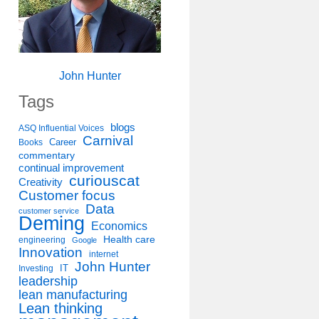
John Hunter
Tags
blogs
ASQ Influential Voices
Carnival
Career
Books
commentary
continual improvement
curiouscat
Creativity
Customer focus
Data
customer service
Deming
Economics
Health care
engineering
Google
Innovation
internet
John Hunter
IT
Investing
leadership
lean manufacturing
Lean thinking