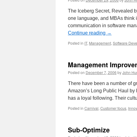
The Iceberg Secret, Revealed by 
one language, and MBAs think in
communication in software manag
Continue reading
→
Posted in
IT
,
Management
,
Software Dev
Management Improvem
Posted on
December 7, 2006
by
John Hu
There have been a number of g
Amazon’s Long Public Haul by 
has a loyal following. Their cult
Posted in
Carnival
,
Customer focus
,
Innov
Sub-Optimize