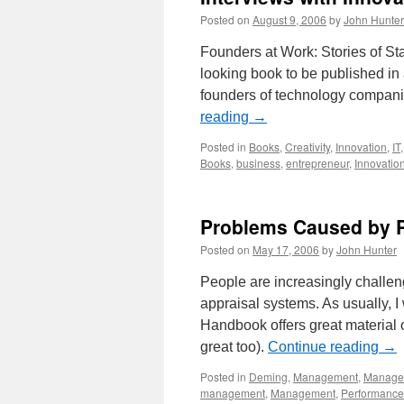
Posted on
August 9, 2006
by
John Hunter
Founders at Work: Stories of Sta
looking book to be published in
founders of technology companies
reading
→
Posted in
Books
,
Creativity
,
Innovation
,
IT
Books
,
business
,
entrepreneur
,
Innovatio
Problems Caused by P
Posted on
May 17, 2006
by
John Hunter
People are increasingly challeng
appraisal systems. As usually, I
Handbook offers great material o
great too).
Continue reading
→
Posted in
Deming
,
Management
,
Managem
management
,
Management
,
Performance