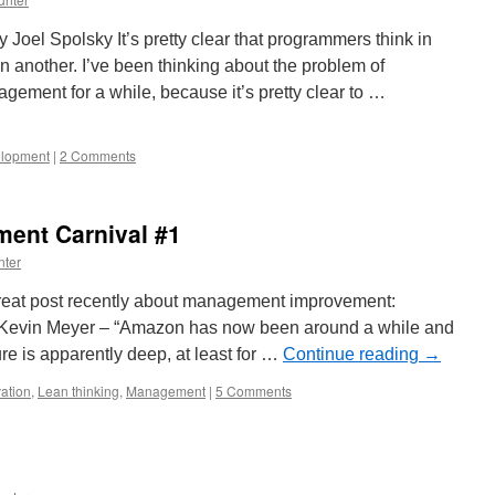
Joel Spolsky It’s pretty clear that programmers think in
 another. I’ve been thinking about the problem of
ement for a while, because it’s pretty clear to …
elopment
|
2 Comments
ent Carnival #1
nter
reat post recently about management improvement:
Kevin Meyer – “Amazon has now been around a while and
ure is apparently deep, at least for …
Continue reading
→
ation
,
Lean thinking
,
Management
|
5 Comments