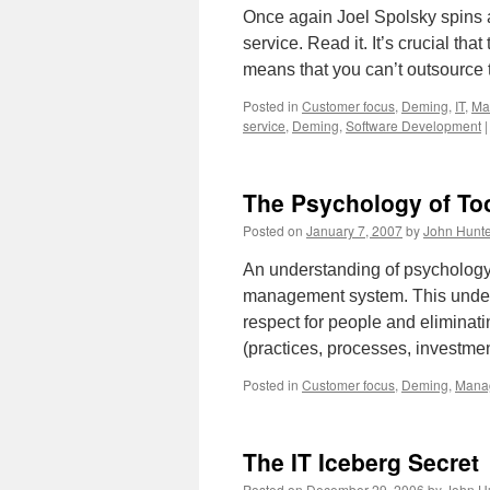
Once again Joel Spolsky spins a
service. Read it. It’s crucial t
means that you can’t outsource 
Posted in
Customer focus
,
Deming
,
IT
,
Ma
service
,
Deming
,
Software Development
|
The Psychology of To
Posted on
January 7, 2007
by
John Hunte
An understanding of psychology 
management system. This underst
respect for people and eliminat
(practices, processes, investm
Posted in
Customer focus
,
Deming
,
Mana
The IT Iceberg Secret
Posted on
December 29, 2006
by
John H