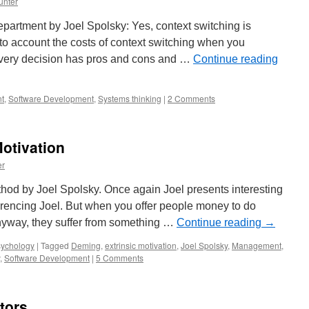
unter
department by Joel Spolsky: Yes, context switching is
nto account the costs of context switching when you
every decision has pros and cons and …
Continue reading
t
,
Software Development
,
Systems thinking
|
2 Comments
Motivation
er
d by Joel Spolsky. Once again Joel presents interesting
ferencing Joel. But when you offer people money to do
anyway, they suffer from something …
Continue reading
→
ychology
|
Tagged
Deming
,
extrinsic motivation
,
Joel Spolsky
,
Management
,
,
Software Development
|
5 Comments
tors