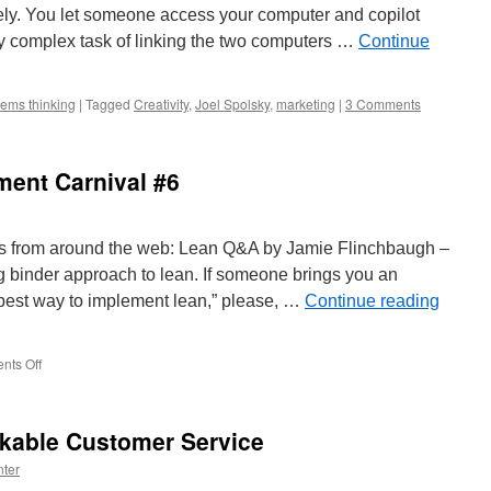
ely. You let someone access your computer and copilot
y complex task of linking the two computers …
Continue
ems thinking
|
Tagged
Creativity
,
Joel Spolsky
,
marketing
|
3 Comments
ent Carnival #6
 from around the web: Lean Q&A by Jamie Flinchbaugh –
ng binder approach to lean. If someone brings you an
 best way to implement lean,” please, …
Continue reading
on
ts Off
Management
Improvement
Carnival
kable Customer Service
#6
ter