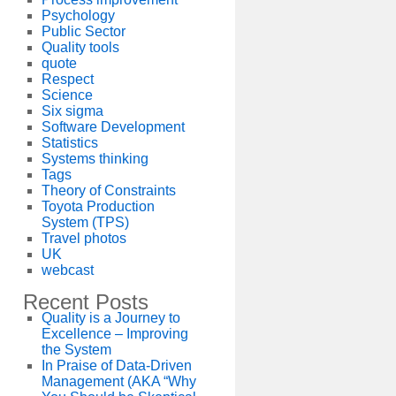
Psychology
Public Sector
Quality tools
quote
Respect
Science
Six sigma
Software Development
Statistics
Systems thinking
Tags
Theory of Constraints
Toyota Production
System (TPS)
Travel photos
UK
webcast
Recent Posts
Quality is a Journey to
Excellence – Improving
the System
In Praise of Data-Driven
Management (AKA “Why