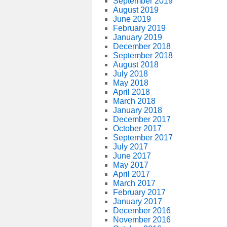
September 2019
August 2019
June 2019
February 2019
January 2019
December 2018
September 2018
August 2018
July 2018
May 2018
April 2018
March 2018
January 2018
December 2017
October 2017
September 2017
July 2017
June 2017
May 2017
April 2017
March 2017
February 2017
January 2017
December 2016
November 2016