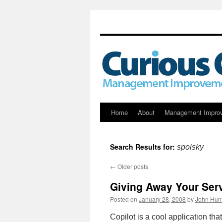
Skip
Home
About
Management Impro
to
Search Results for:
spolsky
content
←
Older posts
Giving Away Your Ser
Posted on
January 28, 2008
by
John Hun
Copilot is a cool application th