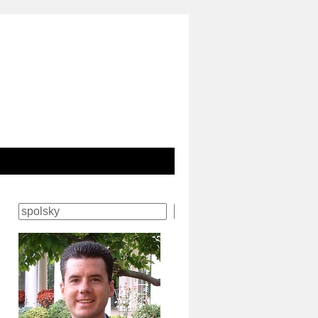
Search