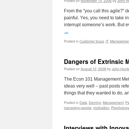
Posted on
November 15, 2006
by
John H
From the “you call this agile?” 
painful. Yes, you need to take i
interrupt someone’s work. But 
→
Posted in
Customer focus
,
IT
,
Managemen
Dangers of Extrinsic 
Posted on
August 10, 2006
by
John Hunt
The Econ 101 Management Metho
ideas very well – past posts re
things that they wanted to do, 
Posted in
Data
,
Deming
,
Management
,
Ps
managing people
,
motivation
,
Psychology
Interviews with Innova