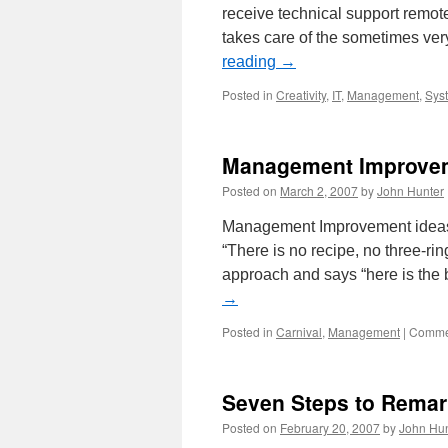
receive technical support remot
takes care of the sometimes ver
reading
→
Posted in
Creativity
,
IT
,
Management
,
Syst
Management Improvem
Posted on
March 2, 2007
by
John Hunter
Management Improvement ideas
“There is no recipe, no three-ri
approach and says “here is the
→
Posted in
Carnival
,
Management
|
Commen
Seven Steps to Remar
Posted on
February 20, 2007
by
John Hun