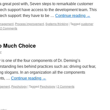
 great post with, Seven steps to remarkable customer
hat tech support have access to the development team. This
tech support: they have to be …
Continue reading
→
nagement
,
Process improvement
,
Systems thinking
|
Tagged
customer
2 Comments
o Much Choice
r
is one of the four components of Dr. Deming’s
anding lies behind practices such as: driving out fear,
ing slogans. In an organization all the components
ents, …
Continue reading
→
gement
,
Psychology
|
Tagged
Psychology
|
2 Comments
unter