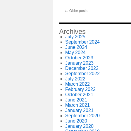
←
Older posts
Archives
July 2025
September 2024
June 2024
May 2024
October 2023
January 2023
December 2022
September 2022
July 2022
March 2022
February 2022
October 2021
June 2021
March 2021
January 2021
September 2020
June 2020
January 2020