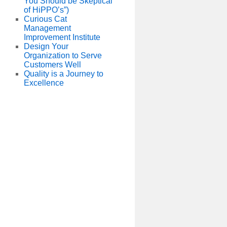
You Should be Skeptical
of HiPPO’s”)
Curious Cat
Management
Improvement Institute
Design Your
Organization to Serve
Customers Well
Quality is a Journey to
Excellence