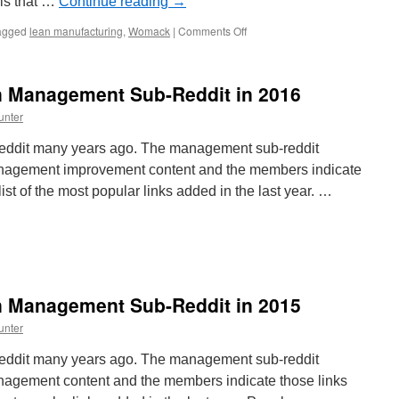
e is that …
Continue reading
→
on
agged
lean manufacturing
,
Womack
|
Comments Off
Interview
with
Jim
n Management Sub-Reddit in 2016
Womack
unter
reddit many years ago. The management sub-reddit
anagement improvement content and the members indicate
 list of the most popular links added in the last year. …
st
pular
nks
n Management Sub-Reddit in 2015
nagement
unter
b-
ddit
reddit many years ago. The management sub-reddit
anagement content and the members indicate those links
16