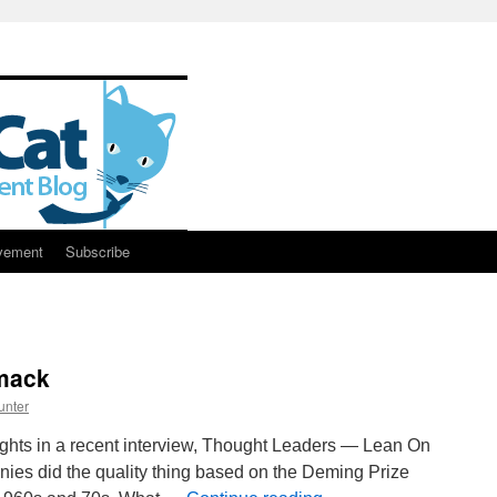
vement
Subscribe
mack
unter
ghts in a recent interview, Thought Leaders — Lean On
ies did the quality thing based on the Deming Prize