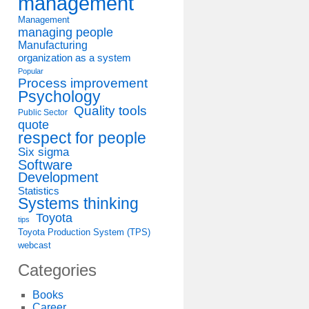
management
Management
managing people
Manufacturing
organization as a system
Popular
Process improvement
Psychology
Quality tools
Public Sector
quote
respect for people
Six sigma
Software
Development
Statistics
Systems thinking
Toyota
tips
Toyota Production System (TPS)
webcast
Categories
Books
Career