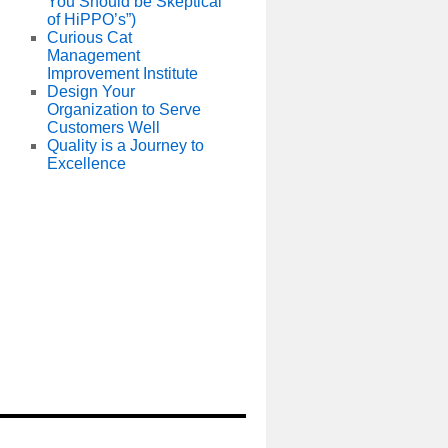
You Should be Skeptical
of HiPPO’s”)
Curious Cat
Management
Improvement Institute
Design Your
Organization to Serve
Customers Well
Quality is a Journey to
Excellence