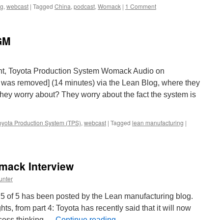
ng
,
webcast
|
Tagged
China
,
podcast
,
Womack
|
1 Comment
GM
t, Toyota Production System Womack Audio on
 was removed] (14 minutes) via the Lean Blog, where they
they worry about? They worry about the fact the system is
oyota Production System (TPS)
,
webcast
|
Tagged
lean manufacturing
|
mack Interview
unter
5 of 5 has been posted by the Lean manufacturing blog.
ts, from part 4: Toyota has recently said that it will now
ocess thinking …
Continue reading
→