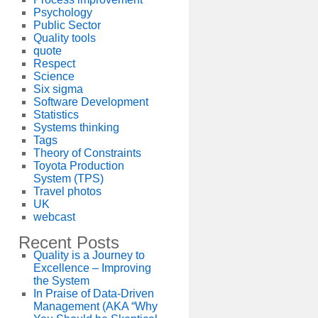
Psychology
Public Sector
Quality tools
quote
Respect
Science
Six sigma
Software Development
Statistics
Systems thinking
Tags
Theory of Constraints
Toyota Production
System (TPS)
Travel photos
UK
webcast
Recent Posts
Quality is a Journey to
Excellence – Improving
the System
In Praise of Data-Driven
Management (AKA “Why