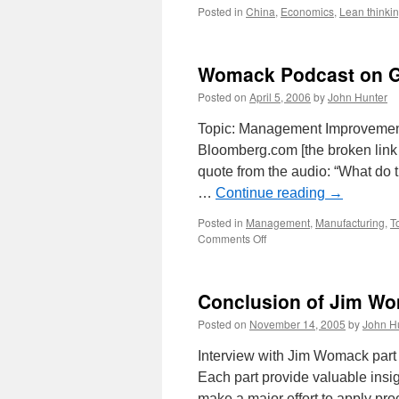
Posted in
China
,
Economics
,
Lean thinki
Womack Podcast on 
Posted on
April 5, 2006
by
John Hunter
Topic: Management Improvemen
Bloomberg.com [the broken link
quote from the audio: “What do 
…
Continue reading
→
Posted in
Management
,
Manufacturing
,
T
on
Comments Off
Womack
Podcast
on
Conclusion of Jim Wo
GM
Posted on
November 14, 2005
by
John H
Interview with Jim Womack part 
Each part provide valuable insigh
make a major effort to apply pr