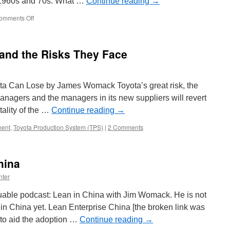
he 1960s and 70s. What …
Continue reading
→
on
omments Off
Insights
from
Jim
nd the Risks They Face
Womack
 Can Lose by James Womack Toyota’s great risk, the
 managers and the managers in its new suppliers will revert
tality of the …
Continue reading
→
ent
,
Toyota Production System (TPS)
|
2 Comments
hina
nter
uable podcast: Lean in China with Jim Womack. He is not
 in China yet. Lean Enterprise China [the broken link was
to aid the adoption …
Continue reading
→