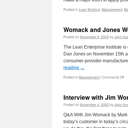
Posted in
Lean thinking
,
Management
,
Ma
Womack and Jones W
Posted on
November 9, 2005
by
John Hu
The Lean Enterprise Institute i
Dan Jones on November 15th at 
consumer-provider-manufacturer
reading
→
on
Posted in
Management
|
Comments Off
W
an
Jo
Interview with Jim W
We
Posted on
November 4, 2005
by
John Hu
Q&A With Jim Womack by Mark Gra
today’s customer in today’s ci