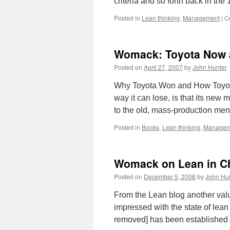
criteria and so forth back in t
Posted in
Lean thinking
,
Management
|
C
Womack: Toyota Now a
Posted on
April 27, 2007
by
John Hunter
Why Toyota Won and How Toyota
way it can lose, is that its new
to the old, mass-production men
Posted in
Books
,
Lean thinking
,
Managem
Womack on Lean in C
Posted on
December 5, 2006
by
John Hu
From the Lean blog another val
impressed with the state of lean
removed] has been established 