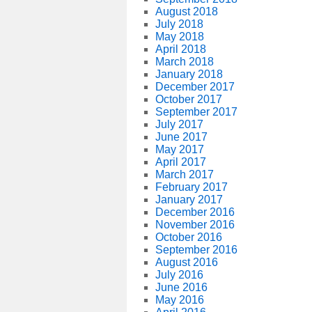
August 2018
July 2018
May 2018
April 2018
March 2018
January 2018
December 2017
October 2017
September 2017
July 2017
June 2017
May 2017
April 2017
March 2017
February 2017
January 2017
December 2016
November 2016
October 2016
September 2016
August 2016
July 2016
June 2016
May 2016