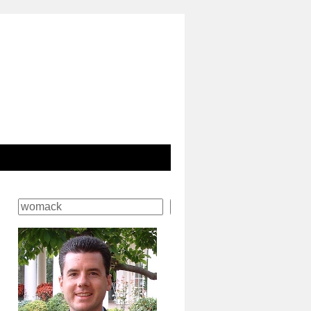
Search