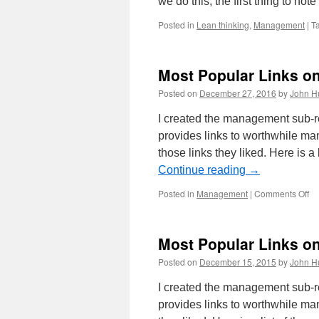
we do this, the first thing to not
Posted in
Lean thinking
,
Management
|
T
Most Popular Links o
Posted on
December 27, 2016
by
John H
I created the management sub-
provides links to worthwhile m
those links they liked. Here is a
Continue reading
→
on
Posted in
Management
|
Comments Off
Mo
Po
Li
Most Popular Links o
on
Ma
Posted on
December 15, 2015
by
John H
Su
Re
I created the management sub-
in
provides links to worthwhile m
20