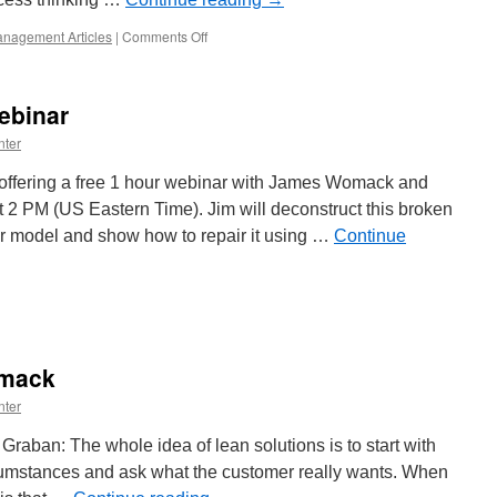
on
nagement Articles
|
Comments Off
Conclusion
of
Jim
ebinar
Womack
Interview
nter
s offering a free 1 hour webinar with James Womack and
2 PM (US Eastern Time). Jim will deconstruct this broken
 model and show how to repair it using …
Continue
omack
d
nes
omack
binar
nter
ban: The whole idea of lean solutions is to start with
rcumstances and ask what the customer really wants. When