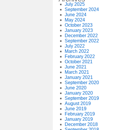
July 2025
September 2024
June 2024
May 2024
October 2023
January 2023
December 2022
September 2022
July 2022
March 2022
February 2022
October 2021
June 2021
March 2021
January 2021
September 2020
June 2020
January 2020
September 2019
August 2019
June 2019
February 2019
January 2019
December 2018
September 2018