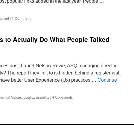
 most popular links added in the last year. People …
ternet
|
1 Comment
is to Actually Do What People Talked
Voices post, Laurel Nelson-Rowe, ASQ managing director,
y? The report they link to is hidden behind a register-wall.
l have better User Experience (Ux) practices …
Continue
uential Voices
,
quality
,
usability
|
4 Comments