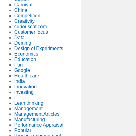
Carnival
China
Competition
Creativity
curiouscat.com
Customer focus
Data
Deming
Design of Experiments
Economics
Education
Fun
Google
Health care
India
Innovation
Investing
IT
Lean thinking
Management
Management Articles
Manufacturing
Performance Appraisal
Popular
Process improvement