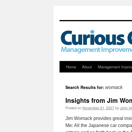
Skip
Home
About
Management Impro
to
Search Results for:
womack
content
Insights from Jim Wo
Posted on
November 21, 2007
by
John H
Jim Womack provides great insi
Me: All the Japanese car compan