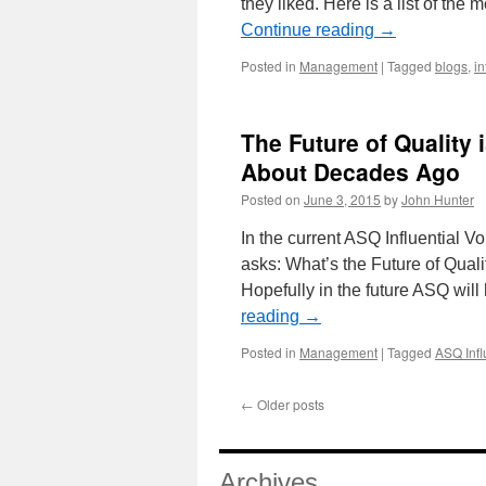
they liked. Here is a list of the
Continue reading
→
Posted in
Management
|
Tagged
blogs
,
in
The Future of Quality 
About Decades Ago
Posted on
June 3, 2015
by
John Hunter
In the current ASQ Influential 
asks: What’s the Future of Qualit
Hopefully in the future ASQ wil
reading
→
Posted in
Management
|
Tagged
ASQ Infl
←
Older posts
Archives