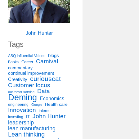
John Hunter
Tags
blogs
ASQ Influential Voices
Carnival
Career
Books
commentary
continual improvement
curiouscat
Creativity
Customer focus
Data
customer service
Deming
Economics
Health care
engineering
Google
Innovation
internet
John Hunter
IT
Investing
leadership
lean manufacturing
Lean thinking