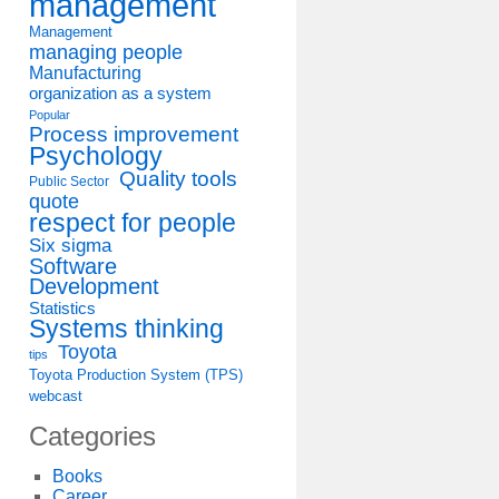
management
Management
managing people
Manufacturing
organization as a system
Popular
Process improvement
Psychology
Quality tools
Public Sector
quote
respect for people
Six sigma
Software
Development
Statistics
Systems thinking
Toyota
tips
Toyota Production System (TPS)
webcast
Categories
Books
Career