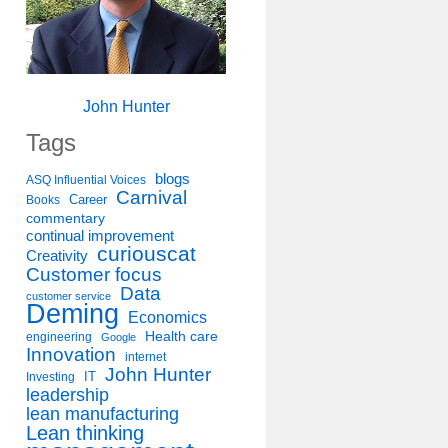
John Hunter
Tags
blogs
ASQ Influential Voices
Carnival
Career
Books
commentary
continual improvement
curiouscat
Creativity
Customer focus
Data
customer service
Deming
Economics
Health care
engineering
Google
Innovation
internet
John Hunter
IT
Investing
leadership
lean manufacturing
Lean thinking