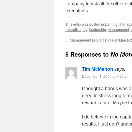
company to risk all the other sta
executives.
This entry was posted in
Deming
,
Manag
executive pay
,
leadership
,
management
,
←
Management Blog Posts From March 
5 Responses to
No Mor
Tim McMahon
says:
December 1, 2009 at 7:50 am
I thought a bonus was a
need to stress long ter
reward failure. Maybe t
I do believe in the capi
results. I just don’t und