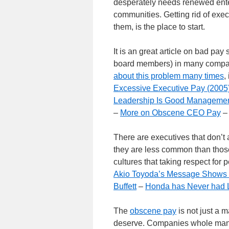
desperately needs renewed ente
communities. Getting rid of ex
them, is the place to start.
It is an great article on bad pay
board members) in many compani
about this problem many times
,
Excessive Executive Pay (2005
Leadership Is Good Manageme
–
More on Obscene CEO Pay
There are executives that don’t ac
they are less common than those 
cultures that taking respect for
Akio Toyoda’s Message Shows 
Buffett
–
Honda has Never had L
The
obscene pay
is not just a m
deserve. Companies whole manag