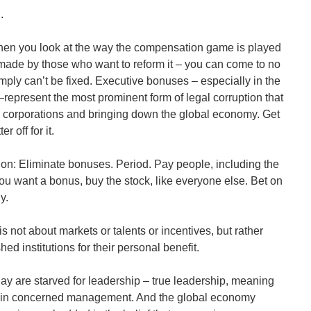
.
en you look at the way the compensation game is played
made by those who want to reform it – you can come to no
mply can’t be fixed. Executive bonuses – especially in the
represent the most prominent form of legal corruption that
 corporations and bringing down the global economy. Get
r off for it.
tion: Eliminate bonuses. Period. Pay people, including the
 you want a bonus, buy the stock, like everyone else. Bet on
y.
 not about markets or talents or incentives, but rather
hed institutions for their personal benefit.
ay are starved for leadership – true leadership, meaning
in concerned management. And the global economy