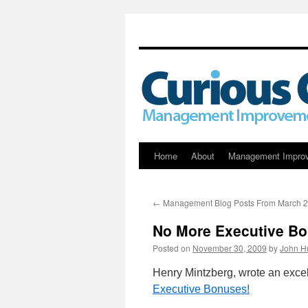
Skip
Home
About
Management Impro
to
←
Management Blog Posts From March 
content
No More Executive B
Posted on
November 30, 2009
by
John H
Henry Mintzberg, wrote an excell
Executive Bonuses!