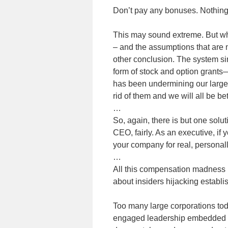
Don’t pay any bonuses. Nothing
This may sound extreme. But wh
– and the assumptions that are 
other conclusion. The system si
form of stock and option grants—
has been undermining our large
rid of them and we will all be bette
…
So, again, there is but one solu
CEO, fairly. As an executive, if
your company for real, personall
…
All this compensation madness is
about insiders hijacking establis
Too many large corporations tod
engaged leadership embedded 