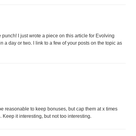
punch! I just wrote a piece on this article for Evolving
in a day or two. I link to a few of your posts on the topic as
 be reasonable to keep bonuses, but cap them at x times
. Keep it interesting, but not too interesting.