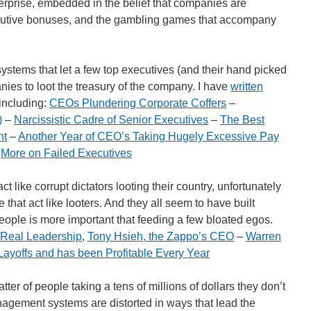
rprise, embedded in the belief that companies are
ecutive bonuses, and the gambling games that accompany
 systems that let a few top executives (and their hand picked
es to loot the treasury of the company. I have
written
 including:
CEOs Plundering Corporate Coffers
–
)
–
Narcissistic Cadre of Senior Executives
–
The Best
nt
–
Another Year of CEO’s Taking Hugely Excessive Pay
–
More on Failed Executives
t like corrupt dictators looting their country, unfortunately
that act like looters. And they all seem to have built
 people is more important that feeding a few bloated egos.
Real Leadership
,
Tony Hsieh, the Zappo’s CEO
–
Warren
ayoffs and has been Profitable Every Year
atter of people taking a tens of millions of dollars they don’t
ement systems are distorted in ways that lead the