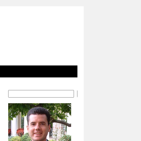
Search