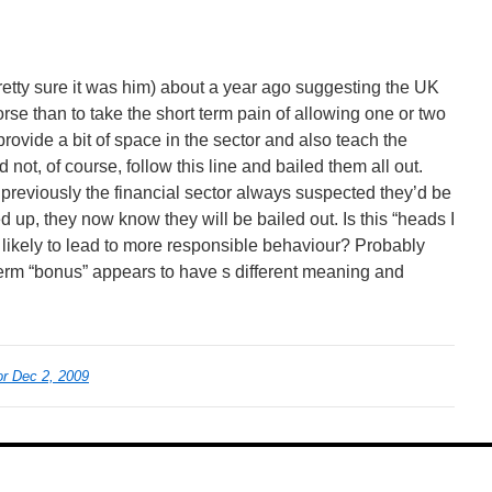
retty sure it was him) about a year ago suggesting the UK
se than to take the short term pain of allowing one or two
provide a bit of space in the sector and also teach the
 not, of course, follow this line and bailed them all out.
reviously the financial sector always suspected they’d be
d up, they now know they will be bailed out. Is this “heads I
on likely to lead to more responsible behaviour? Probably
 term “bonus” appears to have s different meaning and
r Dec 2, 2009