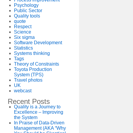
Psychology
Public Sector
Quality tools
quote
Respect
Science
Six sigma
Software Development
Statistics
Systems thinking
Tags
Theory of Constraints
Toyota Production
System (TPS)
Travel photos
UK
webcast
Recent Posts
Quality is a Journey to
Excellence – Improving
the System
In Praise of Data-Driven
Management (AKA “Why