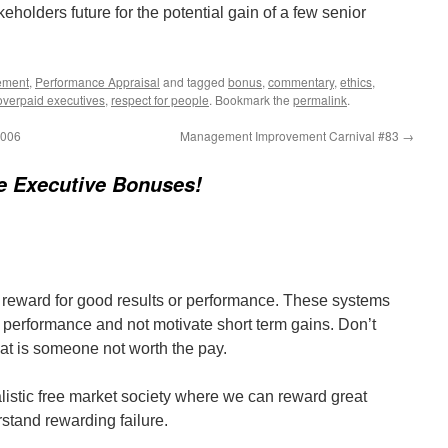
keholders future for the potential gain of a few senior
ement
,
Performance Appraisal
and tagged
bonus
,
commentary
,
ethics
,
overpaid executives
,
respect for people
. Bookmark the
permalink
.
2006
Management Improvement Carnival #83
→
e Executive Bonuses!
 reward for good results or performance. These systems
m performance and not motivate short term gains. Don’t
hat is someone not worth the pay.
talistic free market society where we can reward great
erstand rewarding failure.