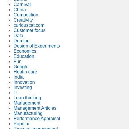
Carnival
China
Competition
Creativity
curiouscat.com
Customer focus
Data
Deming
Design of Experiments
Economics
Education
Fun
Google
Health care
India
Innovation
Investing
IT
Lean thinking
Management
Management Articles
Manufacturing
Performance Appraisal
Popular
Process improvement