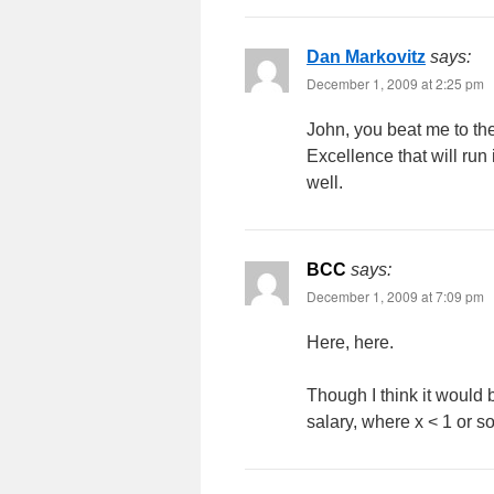
Dan Markovitz
says:
December 1, 2009 at 2:25 pm
John, you beat me to the 
Excellence that will run 
well.
BCC
says:
December 1, 2009 at 7:09 pm
Here, here.
Though I think it would
salary, where x < 1 or so