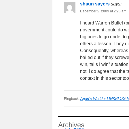
shaun sayers
says:
December 2, 2009 at 2:26 am
I heard Warren Buffet (p
government could do wor
big ones to go under to 
others a lesson. They did
Consequently, whereas p
bailed out if they screwe
win, tails I win” situati
not. I do agree that the
context in this sector too
Pingback:
Arjan’s World » LINKBLOG fo
Archives