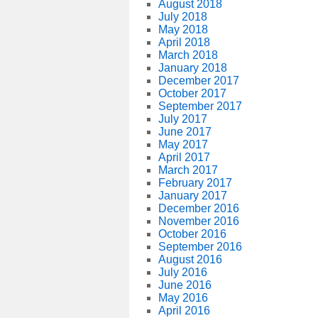
August 2018
July 2018
May 2018
April 2018
March 2018
January 2018
December 2017
October 2017
September 2017
July 2017
June 2017
May 2017
April 2017
March 2017
February 2017
January 2017
December 2016
November 2016
October 2016
September 2016
August 2016
July 2016
June 2016
May 2016
April 2016