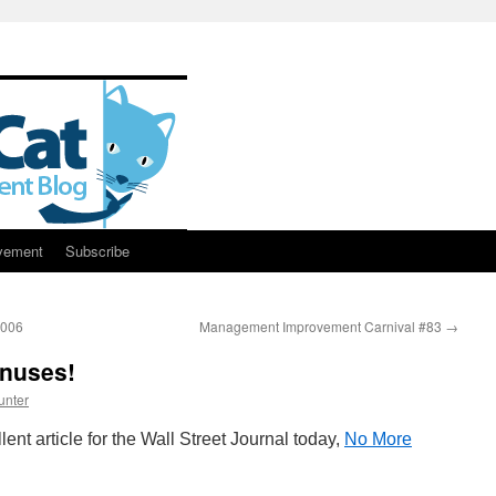
vement
Subscribe
2006
Management Improvement Carnival #83
→
onuses!
unter
ent article for the Wall Street Journal today,
No More