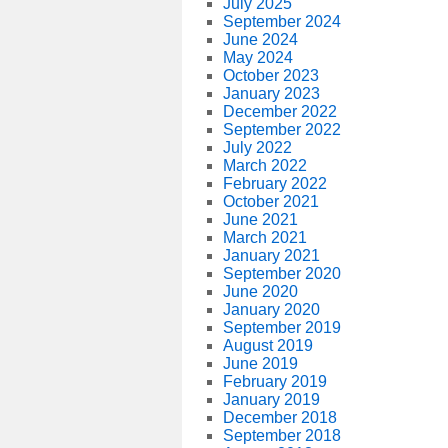
July 2025
September 2024
June 2024
May 2024
October 2023
January 2023
December 2022
September 2022
July 2022
March 2022
February 2022
October 2021
June 2021
March 2021
January 2021
September 2020
June 2020
January 2020
September 2019
August 2019
June 2019
February 2019
January 2019
December 2018
September 2018