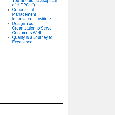
You Should be Skeptical
of HiPPO’s”)
Curious Cat
Management
Improvement Institute
Design Your
Organization to Serve
Customers Well
Quality is a Journey to
Excellence