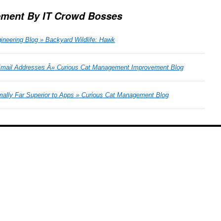
ment By IT Crowd Bosses
ineering Blog » Backyard Wildlife: Hawk
Email Addresses Â» Curious Cat Management Improvement Blog
mally Far Superior to Apps » Curious Cat Management Blog