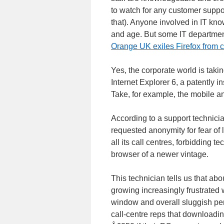
to watch for any customer suppor
that). Anyone involved in IT know
and age. But some IT departments 
Orange UK exiles Firefox from c
Yes, the corporate world is taki
Internet Explorer 6, a patently 
Take, for example, the mobile 
According to a support technicia
requested anonymity for fear of l
all its call centres, forbidding 
browser of a newer vintage.
This technician tells us that abou
growing increasingly frustrated 
window and overall sluggish pe
call-centre reps that downloadi