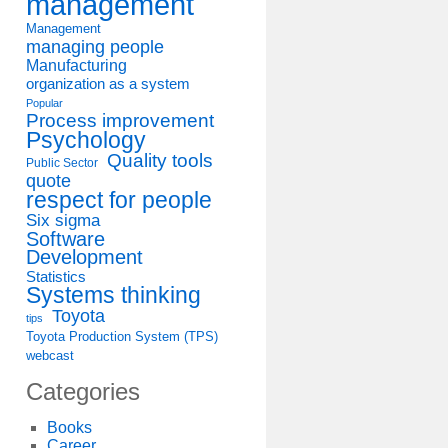
management
Management
managing people
Manufacturing
organization as a system
Popular
Process improvement
Psychology
Quality tools
Public Sector
quote
respect for people
Six sigma
Software
Development
Statistics
Systems thinking
Toyota
tips
Toyota Production System (TPS)
webcast
Categories
Books
Career