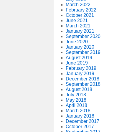
March 2022
February 2022
October 2021
June 2021
March 2021
January 2021
September 2020
June 2020
January 2020
September 2019
August 2019
June 2019
February 2019
January 2019
December 2018
September 2018
August 2018
July 2018
May 2018
April 2018
March 2018
January 2018
December 2017
October 2017
September 2017