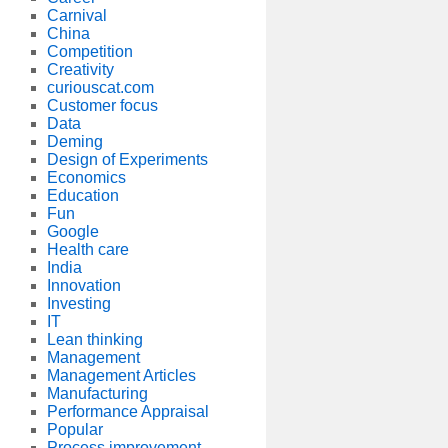
Carnival
China
Competition
Creativity
curiouscat.com
Customer focus
Data
Deming
Design of Experiments
Economics
Education
Fun
Google
Health care
India
Innovation
Investing
IT
Lean thinking
Management
Management Articles
Manufacturing
Performance Appraisal
Popular
Process improvement