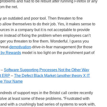
roblems and had to be rebuilt after running Firefox or any
om the net.
an outdated and poor tool. Then threaten to fine
to allow themselves to do their job. Yes, it makes sense to
urces in a company but it is not acceptable to provide
en instead of fixing the problem when employees can’t
ger you threaten to fine them. Wonderful. I guess you
hreat-
demotivation
-drive-in-fear management (for those
 by Rewards
model is too light on the punishment part of
–
Software Supporting Processes Not the Other Way
ot ERP
–
The Defect Black Market (another theory X IT
e Your Name
dreds of support reps in the Bristol call centre recently
solve at least some of these problems. “Frustrated with
 and with a crushingly bad series of systems to work with,