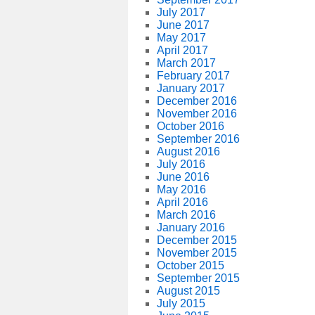
July 2017
June 2017
May 2017
April 2017
March 2017
February 2017
January 2017
December 2016
November 2016
October 2016
September 2016
August 2016
July 2016
June 2016
May 2016
April 2016
March 2016
January 2016
December 2015
November 2015
October 2015
September 2015
August 2015
July 2015