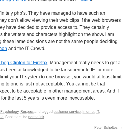
initely phb’s. They have managed to have such an
they don’t allow viewing their web clips if the web browsers
hey have decided to provide access to. They certainly
ons the writers and characters highlight on the show. I am
g these lame decisions are not the same people deciding
hon
and the IT Crowd.
beg Clinton for Firefox
. Management really needs to get a
has been acknowledged to be far superior to IE for more
 limit your IT system to one browser, you would at least limit
iting to one is just not acceptable. You cannot be that
xpect to be acceptable in other management areas. And if
 for the last 5 years is even more inexcusable.
,
Psychology
,
Respect
and tagged
customer service
,
internet
,
IT
,
ple
. Bookmark the
permalink
.
Peter Scholtes
→