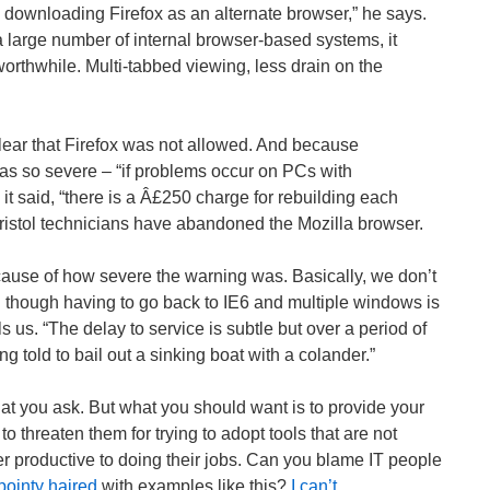
downloading Firefox as an alternate browser,” he says.
a large number of internal browser-based systems, it
orthwhile. Multi-tabbed viewing, less drain on the
ear that Firefox was not allowed. And because
 so severe – “if problems occur on PCs with
 it said, “there is a Â£250 charge for rebuilding each
ristol technicians have abandoned the Mozilla browser.
ause of how severe the warning was. Basically, we don’t
n though having to go back to IE6 and multiple windows is
ls us. “The delay to service is subtle but over a period of
eing told to bail out a sinking boat with a colander.”
at you ask. But what you should want is to provide your
o threaten them for trying to adopt tools that are not
er productive to doing their jobs. Can you blame IT people
pointy haired
with examples like this?
I can’t
.