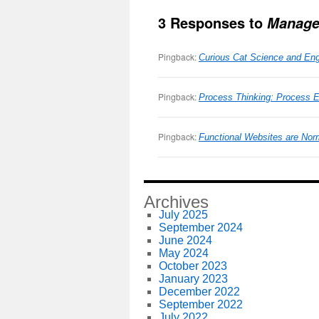
3 Responses to
Manage
Pingback:
Curious Cat Science and Eng
Pingback:
Process Thinking: Process 
Pingback:
Functional Websites are Nor
Archives
July 2025
September 2024
June 2024
May 2024
October 2023
January 2023
December 2022
September 2022
July 2022