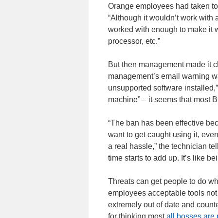
Orange employees had taken to 
“Although it wouldn’t work with 
worked with enough to make it w
processor, etc.”
But then management made it cl
management’s email warning was
unsupported software installed,”
machine” – it seems that most B
“The ban has been effective bec
want to get caught using it, eve
a real hassle,” the technician tel
time starts to add up. It’s like b
Threats can get people to do wh
employees acceptable tools not t
extremely out of date and count
for thinking most
all bosses are 