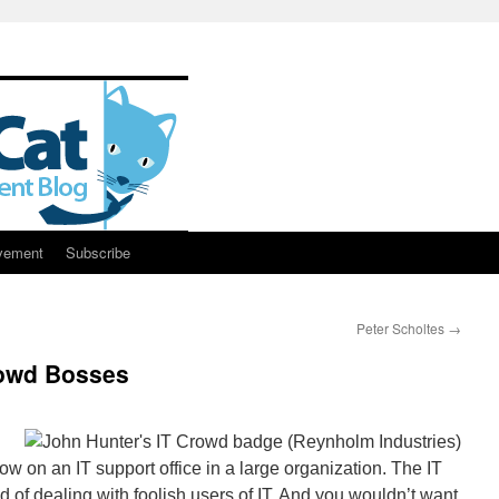
vement
Subscribe
Peter Scholtes
→
owd Bosses
w on an IT support office in a large organization. The IT
d of dealing with foolish users of IT. And you wouldn’t want