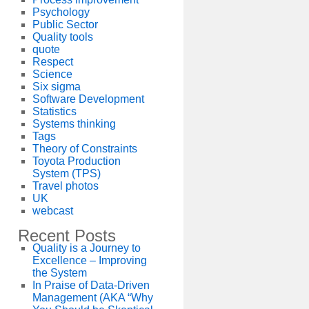
Psychology
Public Sector
Quality tools
quote
Respect
Science
Six sigma
Software Development
Statistics
Systems thinking
Tags
Theory of Constraints
Toyota Production
System (TPS)
Travel photos
UK
webcast
Recent Posts
Quality is a Journey to
Excellence – Improving
the System
In Praise of Data-Driven
Management (AKA “Why