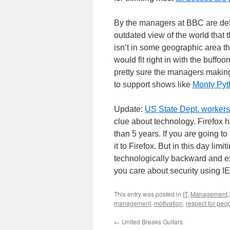
By the managers at BBC are def
outdated view of the world that 
isn’t in some geographic area t
would fit right in with the buffo
pretty sure the managers makin
to support shows like
Monty Pyt
Update:
US State Dept. workers 
clue about technology. Firefox 
than 5 years. If you are going to
it to Firefox. But in this day lim
technologically backward and e
you care about security using IE
This entry was posted in
IT
,
Management
management
,
motivation
,
respect for peo
←
United Breaks Guitars