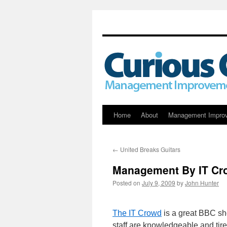
Skip
Home
About
Management Impro
to
←
United Breaks Guitars
content
Management By IT Cr
Posted on
July 9, 2009
by
John Hunter
The IT Crowd
is a great BBC sho
staff are knowledgeable and tire