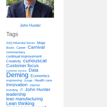
John Hunter
Tags
blogs
ASQ Influential Voices
Carnival
Career
Books
commentary
continual improvement
curiouscat
Creativity
Customer focus
Data
customer service
Deming
Economics
Health care
engineering
Google
Innovation
internet
John Hunter
IT
Investing
leadership
lean manufacturing
Lean thinking