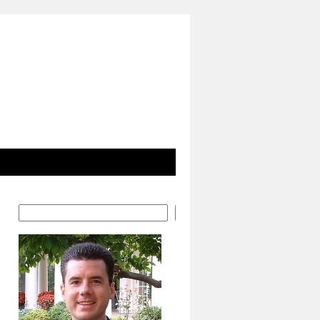
Search