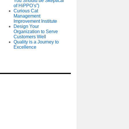
You Should be Skeptical
of HiPPO’s”)
Curious Cat
Management
Improvement Institute
Design Your
Organization to Serve
Customers Well
Quality is a Journey to
Excellence