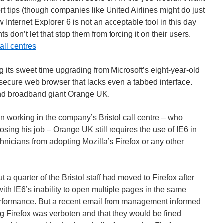
t tips (though companies like United Airlines might do just
 Internet Explorer 6 is not an acceptable tool in this day
don’t let that stop them from forcing it on their users.
all centres
ng its sweet time upgrading from Microsoft’s eight-year-old
insecure web browser that lacks even a tabbed interface.
and broadband giant Orange UK.
n working in the company’s Bristol call centre – who
osing his job – Orange UK still requires the use of IE6 in
technicians from adopting Mozilla’s Firefox or any other
t a quarter of the Bristol staff had moved to Firefox after
with IE6’s inability to open multiple pages in the same
rformance. But a recent email from management informed
ng Firefox was verboten and that they would be fined