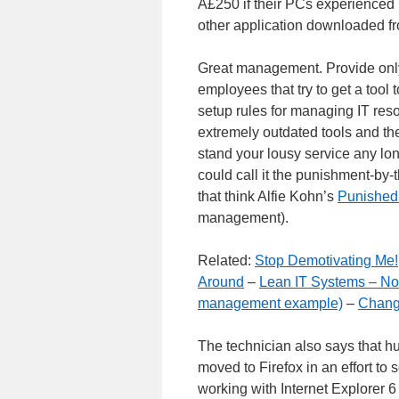
Â£250 if their PCs experienced p
other application downloaded fr
Great management. Provide only 
employees that try to get a tool 
setup rules for managing IT reso
extremely outdated tools and th
stand your lousy service any lon
could call it the punishment-by-t
that think Alfie Kohn’s
Punished
management).
Related:
Stop Demotivating Me!
Around
–
Lean IT Systems – N
management example)
–
Chang
The technician also says that hun
moved to Firefox in an effort to 
working with Internet Explorer 6